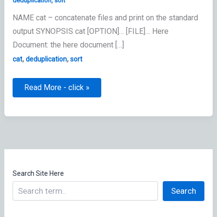
deduplication
,
sort
NAME cat – concatenate files and print on the standard
output SYNOPSIS cat [OPTION]… [FILE]… Here
Document: the here document […]
,
,
cat
deduplication
sort
cat
Read More - click »
–
concatenate
command
Search Site Here
Search