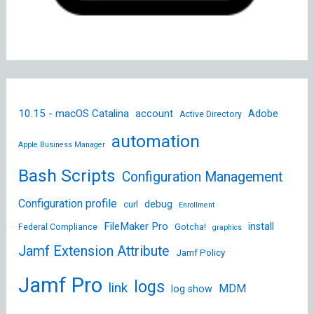
10.15 - macOS Catalina
account
Adobe
Active Directory
automation
Apple Business Manager
Bash Scripts
Configuration Management
Configuration profile
debug
curl
Enrollment
FileMaker Pro
install
Federal Compliance
Gotcha!
graphics
Jamf Extension Attribute
Jamf Policy
Jamf Pro
logs
link
MDM
log show