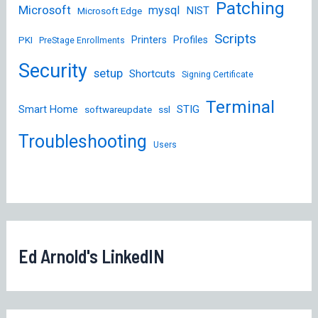
Patching
Microsoft
mysql
NIST
Microsoft Edge
Scripts
Printers
Profiles
PKI
PreStage Enrollments
Security
setup
Shortcuts
Signing Certificate
Terminal
STIG
Smart Home
softwareupdate
ssl
Troubleshooting
Users
Ed Arnold's LinkedIN