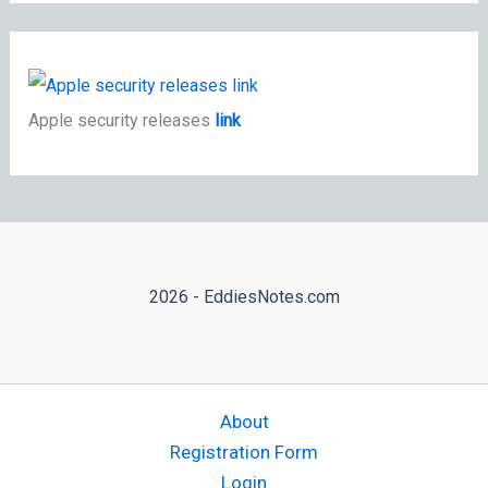
Apple security releases
link
2026 - EddiesNotes.com
About
Registration Form
Login