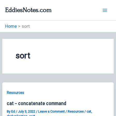
Skip
EddiesNotes.com
to
content
Home
sort
sort
Resources
cat – concatenate command
By
Ed
/
July 3, 2022
/
Leave a Comment
/
Resources
/
cat
,