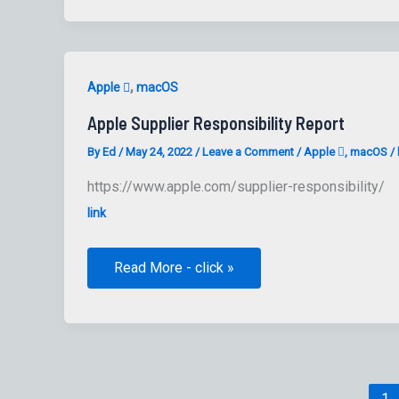
by
Jamf
Pro
,
Apple 
macOS
Apple Supplier Responsibility Report
By
Ed
/
May 24, 2022
/
Leave a Comment
/
Apple 
,
macOS
/
https://www.apple.com/supplier-responsibility/
link
Apple
Read More - click »
Supplier
Responsibility
Report
1