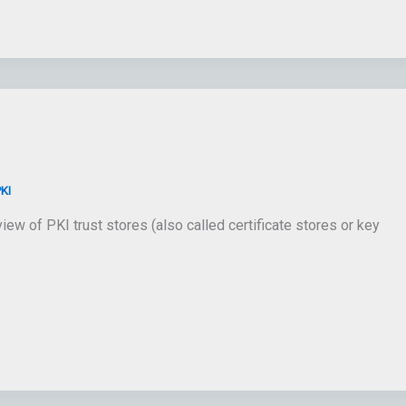
KI
ew of PKI trust stores (also called certificate stores or key