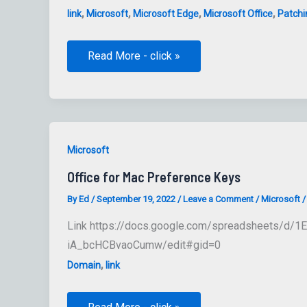
,
,
,
,
link
Microsoft
Microsoft Edge
Microsoft Office
Patchi
Microsoft
Read More - click »
Office
macOS
Website
Microsoft
Office for Mac Preference Keys
By
Ed
/
September 19, 2022
/
Leave a Comment
/
Microsoft
Link https://docs.google.com/spreadsheets/d/
iA_bcHCBvaoCumw/edit#gid=0
,
Domain
link
Office