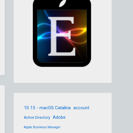
10.15 - macOS Catalina
account
Adobe
Active Directory
Apple Business Manager