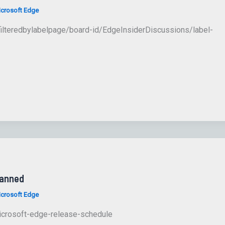
crosoft Edge
ilteredbylabelpage/board-id/EdgeInsiderDiscussions/label-
lanned
crosoft Edge
icrosoft-edge-release-schedule