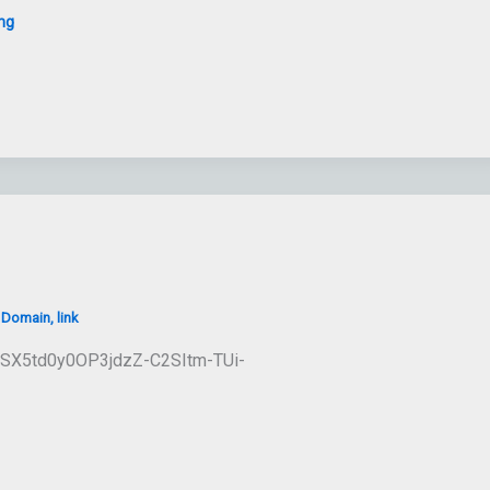
ng
/
Domain
,
link
1ESX5td0y0OP3jdzZ-C2SItm-TUi-