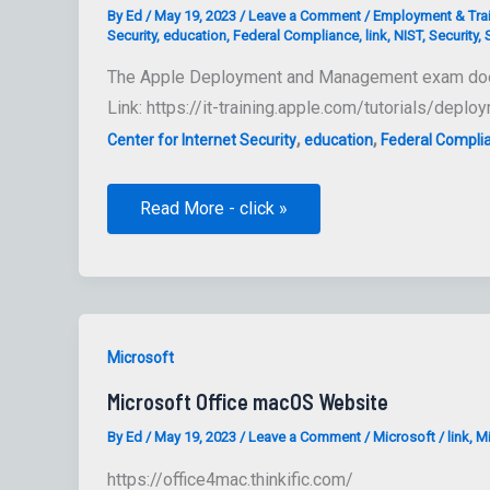
By
Ed
/
May 19, 2023
/
Leave a Comment
/
Employment & Tra
Security
,
education
,
Federal Compliance
,
link
,
NIST
,
Security
,
The Apple Deployment and Management exam doesn’t
Link: https://it-training.apple.com/tutorials/dep
,
,
Center for Internet Security
education
Federal Compli
Developing
Read More - click »
Your
Mac
Compliance
Strategy
Generating
Baselines
and
Guidance
Microsoft
Microsoft Office macOS Website
By
Ed
/
May 19, 2023
/
Leave a Comment
/
Microsoft
/
link
,
Mi
https://office4mac.thinkific.com/