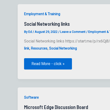
Employment & Training
Social Networking links
By
Ed
/
August 29, 2022
/
Leave a Comment
/
Employment & T
Social Networking links https://start.me/p/rx6Qj8/
,
,
link
Resources
Social Networking
Social
Read More - click »
Networking
links
Software
Microsoft Edge Discussion Board