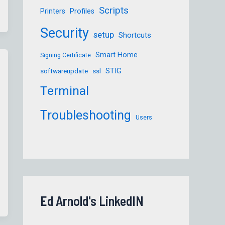
Scripts
Printers
Profiles
Security
setup
Shortcuts
Smart Home
Signing Certificate
STIG
softwareupdate
ssl
Terminal
Troubleshooting
Users
Ed Arnold's LinkedIN