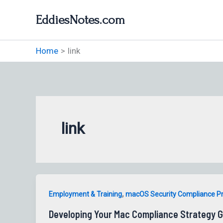
Skip
EddiesNotes.com
to
content
Home
link
link
,
Employment & Training
macOS Security Compliance P
Developing Your Mac Compliance Strategy G