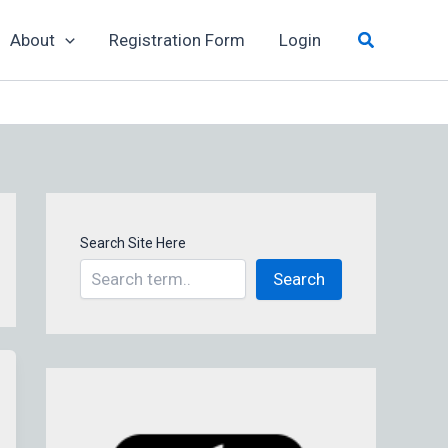
Search
About
Registration Form
Login
Search Site Here
Search