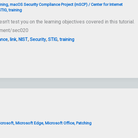
ining
,
macOS Security Compliance Project (mSCP)
/
Center for Internet
STIG
,
training
 test you on the learning objectives covered in this tutorial.
loyment/sec020
,
,
,
,
,
ance
link
NIST
Security
STIG
training
crosoft
,
Microsoft Edge
,
Microsoft Office
,
Patching