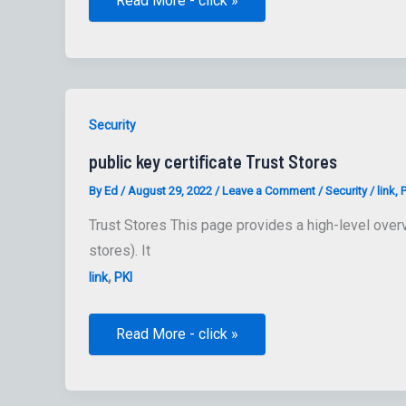
Read More - click »
for
Mac
Preference
Keys
Security
public key certificate Trust Stores
By
Ed
/
August 29, 2022
/
Leave a Comment
/
Security
/
link
,
P
Trust Stores This page provides a high-level overvi
stores). It
,
link
PKI
public
Read More - click »
key
certificate
Trust
Stores