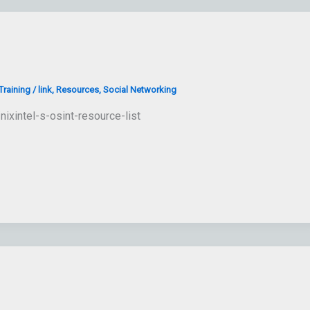
raining
/
link
,
Resources
,
Social Networking
nixintel-s-osint-resource-list