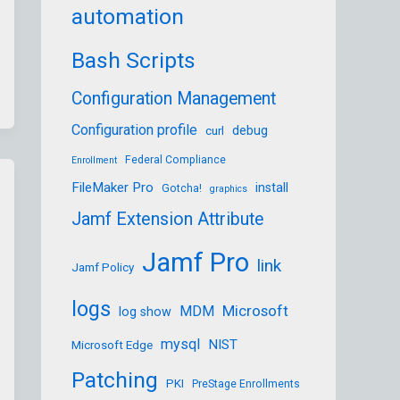
automation
Bash Scripts
Configuration Management
Configuration profile
debug
curl
Federal Compliance
Enrollment
FileMaker Pro
install
Gotcha!
graphics
Jamf Extension Attribute
Jamf Pro
link
Jamf Policy
logs
Microsoft
MDM
log show
mysql
NIST
Microsoft Edge
Patching
PKI
PreStage Enrollments