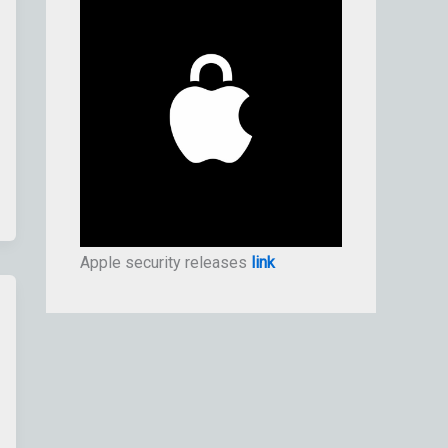
Apple security releases
link