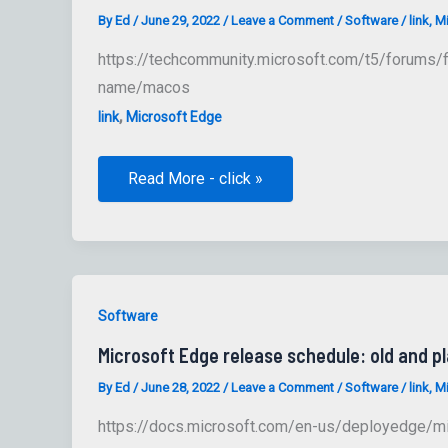
By
Ed
/
June 29, 2022
/
Leave a Comment
/
Software
/
link
,
Mi
https://techcommunity.microsoft.com/t5/forums/f
name/macos
,
link
Microsoft Edge
Microsoft
Read More - click »
Edge
Discussion
Board
Software
Microsoft Edge release schedule: old and p
By
Ed
/
June 28, 2022
/
Leave a Comment
/
Software
/
link
,
Mi
https://docs.microsoft.com/en-us/deployedge/m