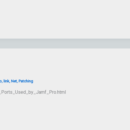
o
,
link
,
Net
,
Patching
rk_Ports_Used_by_Jamf_Pro.html