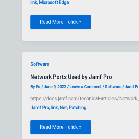
,
link
Microsoft Edge
Microsoft
Read More - click »
Edge
release
schedule:
old
and
planned
Software
Network Ports Used by Jamf Pro
By
Ed
/
June 9, 2022
/
Leave a Comment
/
Software
/
Jamf Pr
https://docs.jamf.com/technical-articles/Netwo
,
,
,
Jamf Pro
link
Net
Patching
Network
Read More - click »
Ports
Used