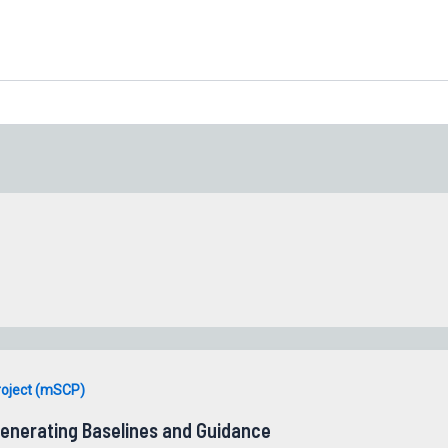
roject (mSCP)
enerating Baselines and Guidance