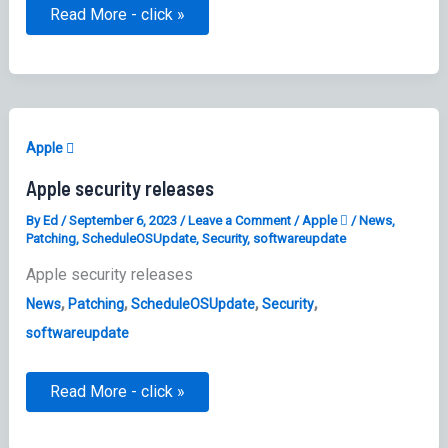
Setting
Read More - click »
Install
Security
Responses
and
system
files
Software
Update
Apple 
Settings
Apple security releases
By
Ed
/
September 6, 2023
/
Leave a Comment
/
Apple 
/
News
,
Patching
,
ScheduleOSUpdate
,
Security
,
softwareupdate
Apple security releases
,
,
,
,
News
Patching
ScheduleOSUpdate
Security
softwareupdate
Apple
Read More - click »
security
releases