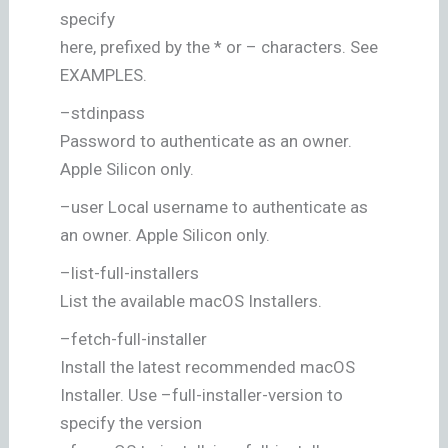
specify
here, prefixed by the * or – characters. See
EXAMPLES.
–stdinpass
Password to authenticate as an owner.
Apple Silicon only.
–user Local username to authenticate as
an owner. Apple Silicon only.
–list-full-installers
List the available macOS Installers.
–fetch-full-installer
Install the latest recommended macOS
Installer. Use –full-installer-version to
specify the version