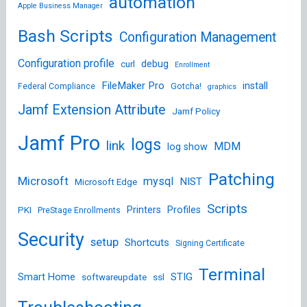
automation
Apple Business Manager
Bash Scripts
Configuration Management
Configuration profile
debug
curl
Enrollment
FileMaker Pro
install
Federal Compliance
Gotcha!
graphics
Jamf Extension Attribute
Jamf Policy
Jamf Pro
logs
link
MDM
log show
Patching
Microsoft
mysql
NIST
Microsoft Edge
Scripts
Printers
Profiles
PKI
PreStage Enrollments
Security
setup
Shortcuts
Signing Certificate
Terminal
STIG
Smart Home
softwareupdate
ssl