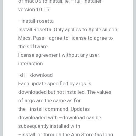
of macOS to install. ie. –full-installer-
version 10.15
–install-rosetta
Install Rosetta. Only applies to Apple silicon
Macs. Pass –agree-to-license to agree to
the software
license agreement without any user
interaction.
-d | –download
Each update specified by args is
downloaded but not installed. The values
of args are the same as for
the –install command. Updates
downloaded with –download can be
subsequently installed with
–install, or through the App Store (as long