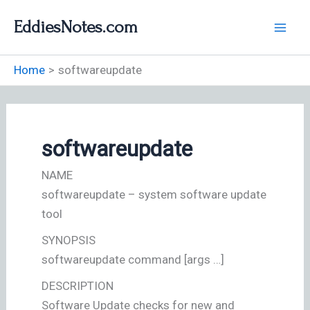
Skip
EddiesNotes.com
to
content
Home
softwareupdate
softwareupdate
NAME
softwareupdate – system software update
tool
SYNOPSIS
softwareupdate command [args …]
DESCRIPTION
Software Update checks for new and