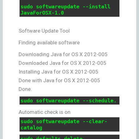
sudo softwareupdate --install
JavaForOSX-1.0
Software Update Tool
Finding available software
Downloading Java for OS X 2012-005
Downloaded Java for OS X 2012-005
Installing Java for OS X 2012-005
Done with Java for OS X 2012-005
Done.
sudo softwareupdate --schedule.
Automatic check is on
sudo softwareupdate --clear-
catalog
sudo defaults delete