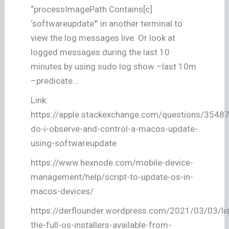
“processImagePath Contains[c]
‘softwareupdate'” in another terminal to
view the log messages live. Or look at
logged messages during the last 10
minutes by using sudo log show –last 10m
–predicate…
Link:
https://apple.stackexchange.com/questions/3548
do-i-observe-and-control-a-macos-update-
using-softwareupdate
https://www.hexnode.com/mobile-device-
management/help/script-to-update-os-in-
macos-devices/
https://derflounder.wordpress.com/2021/03/03/lis
the-full-os-installers-available-from-