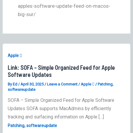
apples-software-update-feed-on-macos-
big-sur/
Apple 
Link: SOFA – Simple Organized Feed for Apple
Software Updates
By
Ed
/
April 30, 2025
/
Leave a Comment
/
Apple 
/
Patching
,
softwareupdate
SOFA – Simple Organized Feed for Apple Software
Updates SOFA supports MacAdmins by efficiently
tracking and surfacing information on Apple […]
,
Patching
softwareupdate