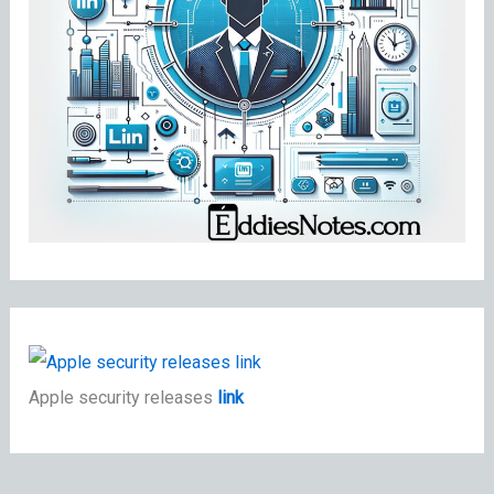
Apple security releases
link