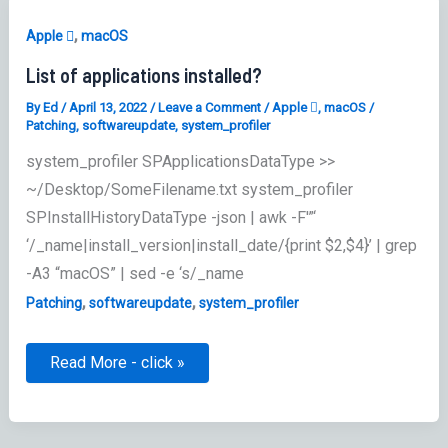
,
Apple 
macOS
List of applications installed?
By
Ed
/
April 13, 2022
/
Leave a Comment
/
Apple 
,
macOS
/
Patching
,
softwareupdate
,
system_profiler
system_profiler SPApplicationsDataType >>
~/Desktop/SomeFilename.txt system_profiler
SPInstallHistoryDataType -json | awk -F'”‘
‘/_name|install_version|install_date/{print $2,$4}’ | grep
-A3 “macOS” | sed -e ‘s/_name
,
,
Patching
softwareupdate
system_profiler
List
Read More - click »
of
applications
installed?