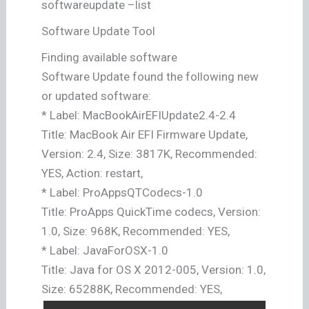
softwareupdate –list
Software Update Tool
Finding available software
Software Update found the following new
or updated software:
* Label: MacBookAirEFIUpdate2.4-2.4
Title: MacBook Air EFI Firmware Update,
Version: 2.4, Size: 3817K, Recommended:
YES, Action: restart,
* Label: ProAppsQTCodecs-1.0
Title: ProApps QuickTime codecs, Version:
1.0, Size: 968K, Recommended: YES,
* Label: JavaForOSX-1.0
Title: Java for OS X 2012-005, Version: 1.0,
Size: 65288K, Recommended: YES,