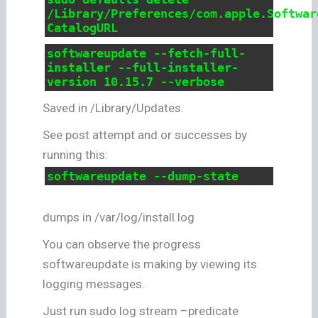
/Library/Preferences/com.apple.Softwar
CatalogURL
softwareupdate --fetch-full-
installer --full-installer-
version 10.15.7 --verbose
Saved in /Library/Updates.
See post attempt and or successes by
running this:
softwareupdate --dump-state
dumps in /var/log/install.log
You can observe the progress
softwareupdate is making by viewing its
logging messages.
Just run sudo log stream –predicate