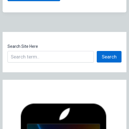
Software
Update(s)
Search Site Here
Search