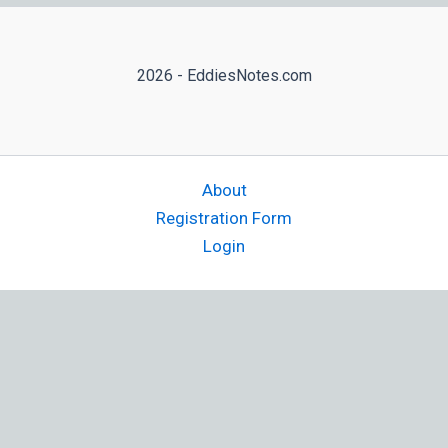
2026 - EddiesNotes.com
About
Registration Form
Login