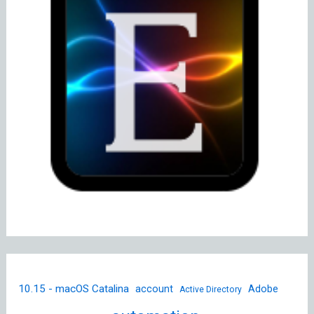
10.15 - macOS Catalina
account
Adobe
Active Directory