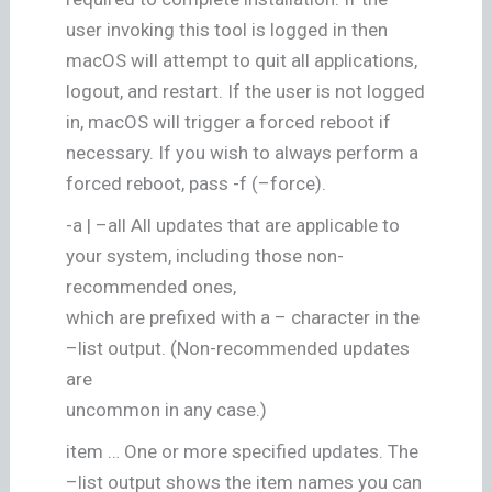
user invoking this tool is logged in then
macOS will attempt to quit all applications,
logout, and restart. If the user is not logged
in, macOS will trigger a forced reboot if
necessary. If you wish to always perform a
forced reboot, pass -f (–force).
-a | –all All updates that are applicable to
your system, including those non-
recommended ones,
which are prefixed with a – character in the
–list output. (Non-recommended updates
are
uncommon in any case.)
item … One or more specified updates. The
–list output shows the item names you can