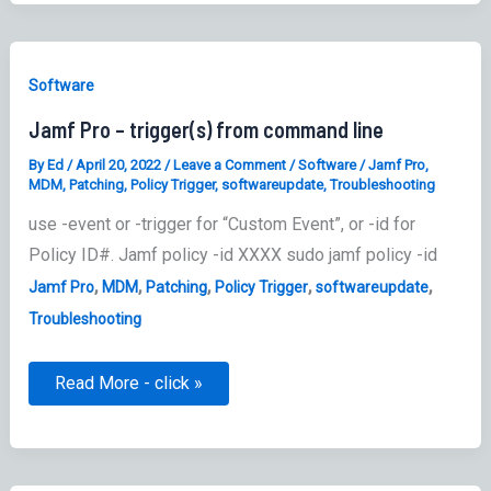
Software
Jamf Pro – trigger(s) from command line
By
Ed
/
April 20, 2022
/
Leave a Comment
/
Software
/
Jamf Pro
,
MDM
,
Patching
,
Policy Trigger
,
softwareupdate
,
Troubleshooting
use -event or -trigger for “Custom Event”, or -id for
Policy ID#. Jamf policy -id XXXX sudo jamf policy -id
,
,
,
,
,
Jamf Pro
MDM
Patching
Policy Trigger
softwareupdate
Troubleshooting
Jamf
Read More - click »
Pro
–
trigger(s)
from
command
line