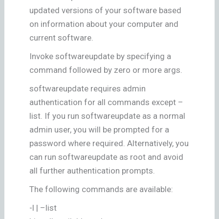
updated versions of your software based
on information about your computer and
current software.
Invoke softwareupdate by specifying a
command followed by zero or more args.
softwareupdate requires admin
authentication for all commands except –
list. If you run softwareupdate as a normal
admin user, you will be prompted for a
password where required. Alternatively, you
can run softwareupdate as root and avoid
all further authentication prompts.
The following commands are available:
-l | –list