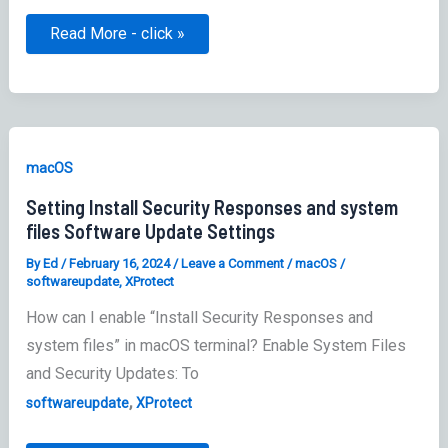
Link:
Read More - click »
SOFA
–
Simple
Organized
Feed
for
Apple
Software
macOS
Updates
Setting Install Security Responses and system
files Software Update Settings
By
Ed
/
February 16, 2024
/
Leave a Comment
/
macOS
/
softwareupdate
,
XProtect
How can I enable “Install Security Responses and
system files” in macOS terminal? Enable System Files
and Security Updates: To
,
softwareupdate
XProtect