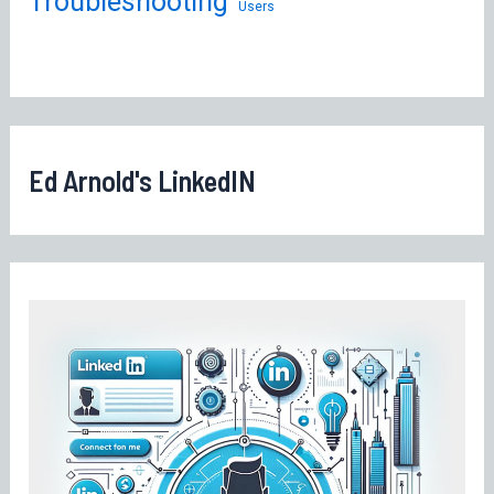
Troubleshooting
Users
Ed Arnold's LinkedIN