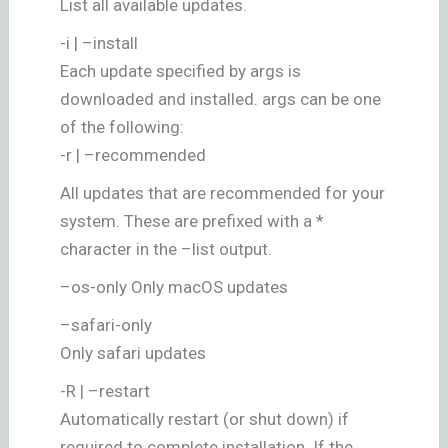
List all available updates.
-i | –install
Each update specified by args is
downloaded and installed. args can be one
of the following:
-r | –recommended
All updates that are recommended for your
system. These are prefixed with a *
character in the –list output.
–os-only Only macOS updates
–safari-only
Only safari updates
-R | –restart
Automatically restart (or shut down) if
required to complete installation. If the