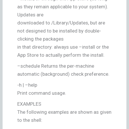
as they remain applicable to your system).
Updates are
downloaded to /Library/Updates, but are
not designed to be installed by double-
clicking the packages
in that directory: always use –install or the
App Store to actually perform the install.
–schedule Returns the per-machine
automatic (background) check preference.
-h | –help
Print command usage.
EXAMPLES
The following examples are shown as given
to the shell: