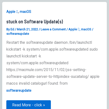
,
Apple 
macOS
stuck on Software Update(s)
By
Ed
/
March 21, 2022
/
Leave a Comment
/
Apple 
,
macOS
/
softwareupdate
Restart the softwareupdate daemon /bin/launchctl
kickstart -k system/com.apple.softwareupdated sudo
launchctl kickstart -k
system/com.apple.softwareupdated
https://macmule.com/2015/11/02/jss-setting-
software-update-server-to-httpindex-sucatalog/ apple
macos invalid catalogurl found: from
softwareupdate
stuck
Read More - click »
on