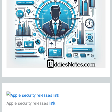
Apple security releases
link