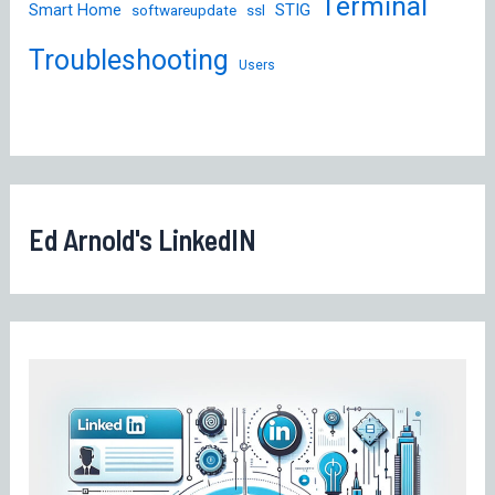
Terminal
STIG
Smart Home
softwareupdate
ssl
Troubleshooting
Users
Ed Arnold's LinkedIN