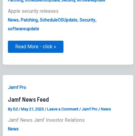
Patching
,
ScheduleOSUpdate
,
Security
,
softwareupdate
Apple security releases
,
,
,
,
News
Patching
ScheduleOSUpdate
Security
softwareupdate
Apple
Read More - click »
security
releases
Jamf Pro
Jamf News Feed
By
Ed
/
May 21, 2023
/
Leave a Comment
/
Jamf Pro
/
News
Jamf News Jamf Investor Relations
News