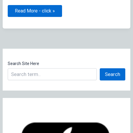
Jamf
Read More - click »
News
Feed
Search Site Here
Search