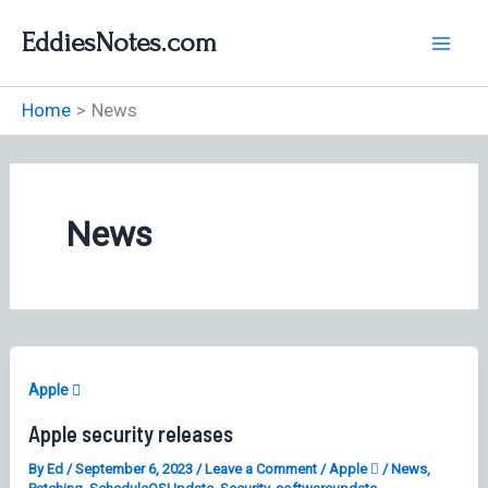
Skip
EddiesNotes.com
to
content
Home
News
News
Apple 
Apple security releases
By
Ed
/
September 6, 2023
/
Leave a Comment
/
Apple 
/
News
,