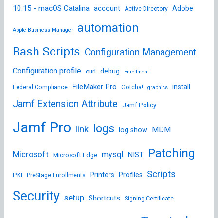
10.15 - macOS Catalina
account
Adobe
Active Directory
automation
Apple Business Manager
Bash Scripts
Configuration Management
Configuration profile
debug
curl
Enrollment
FileMaker Pro
install
Federal Compliance
Gotcha!
graphics
Jamf Extension Attribute
Jamf Policy
Jamf Pro
logs
link
MDM
log show
Patching
Microsoft
mysql
NIST
Microsoft Edge
Scripts
Printers
Profiles
PKI
PreStage Enrollments
Security
setup
Shortcuts
Signing Certificate