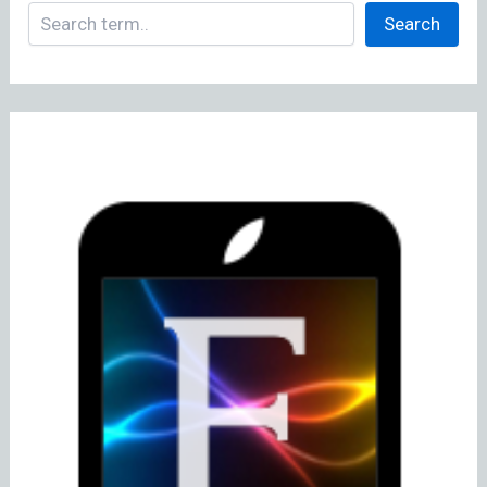
Search