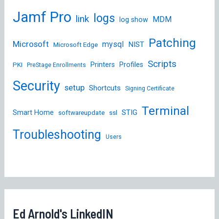
Jamf Pro
logs
link
MDM
log show
Patching
Microsoft
mysql
NIST
Microsoft Edge
Scripts
Printers
Profiles
PKI
PreStage Enrollments
Security
setup
Shortcuts
Signing Certificate
Terminal
STIG
Smart Home
softwareupdate
ssl
Troubleshooting
Users
Ed Arnold's LinkedIN