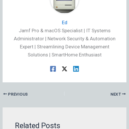
Ed
Jamf Pro & macOS Specialist | IT Systems
Administrator | Network Security & Automation
Expert | Streamlining Device Management
Solutions | SmartHome Enthusiast
PREVIOUS
NEXT
Related Posts