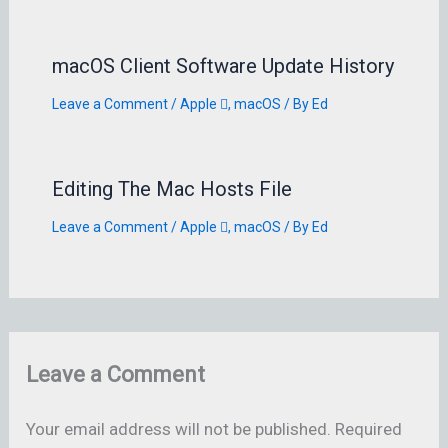
macOS Client Software Update History
Leave a Comment
/
Apple 
,
macOS
/ By
Ed
Editing The Mac Hosts File
Leave a Comment
/
Apple 
,
macOS
/ By
Ed
Leave a Comment
Your email address will not be published.
Required