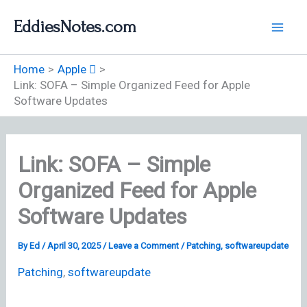
Skip
EddiesNotes.com
to
content
Home
Apple 
Link: SOFA – Simple Organized Feed for Apple
Software Updates
Link: SOFA – Simple
Organized Feed for Apple
Software Updates
By
Ed
/
April 30, 2025
/
Leave a Comment
/
Patching
,
softwareupdate
Patching
,
softwareupdate