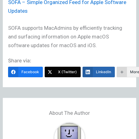
SOFA – Simple Organized Feed for Apple Software
Updates
SOFA supports MacAdmins by efficiently tracking
and surfacing information on Apple macOS
software updates for macOS and iOS.
Share via:
Facebook
X (Twitter)
LinkedIn
Mor
About The Author