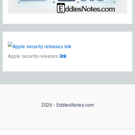
Apple security releases
link
2026 - EddiesNotes.com