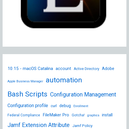
10.15 - macOS Catalina
account
Adobe
Active Directory
automation
Apple Business Manager
Bash Scripts
Configuration Management
Configuration profile
debug
curl
Enrollment
FileMaker Pro
install
Federal Compliance
Gotcha!
graphics
Jamf Extension Attribute
Jamf Policy