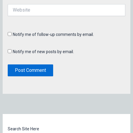
Website
Notify me of follow-up comments by email.
Notify me of new posts by email.
Search Site Here