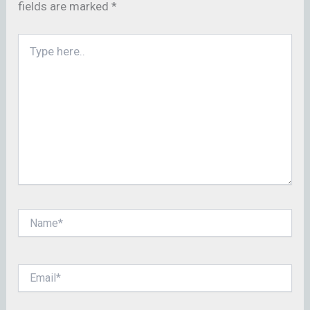
fields are marked
*
Type
here..
Name*
Email*