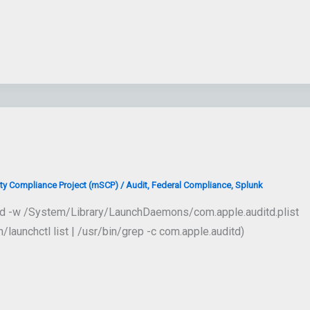
ty Compliance Project (mSCP)
/
Audit
,
Federal Compliance
,
Splunk
load -w /System/Library/LaunchDaemons/com.apple.auditd.plist
unchctl list | /usr/bin/grep -c com.apple.auditd)