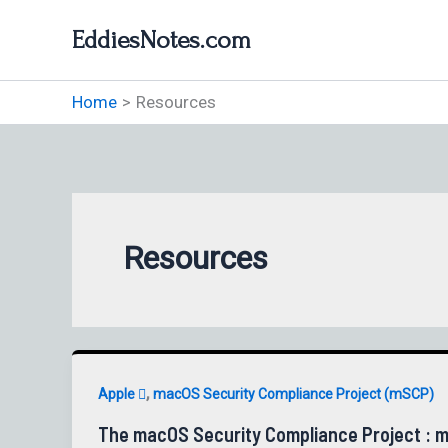
Skip
EddiesNotes.com
to
content
Home
Resources
Resources
,
Apple 
macOS Security Compliance Project (mSCP)
The macOS Security Compliance Project : m