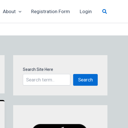
Search
About
Registration Form
Login
Search Site Here
Search