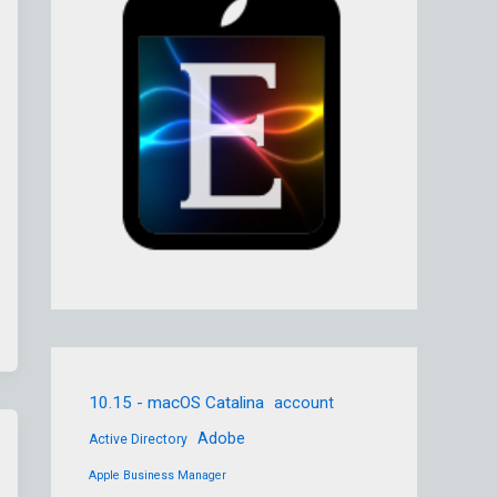
10.15 - macOS Catalina
account
Adobe
Active Directory
Apple Business Manager