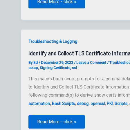
Ensure
Read More - click »
Security
Auditing
Is
Enabled
Troubleshooting & Logging
Identify and Collect TLS Certificate Informa
By
Ed
/
December 29, 2023
/
Leave a Comment
/
Troubleshoo
setup
,
Signing Certificate
,
ssl
This macos bash script prompts for a comma delimi
to Identify and Collect TLS Certificate Information
following command(s) to derive show certs inform
,
,
,
,
,
,
automation
Bash Scripts
debug
openssl
PKI
Scripts
Identify
Read More - click »
and