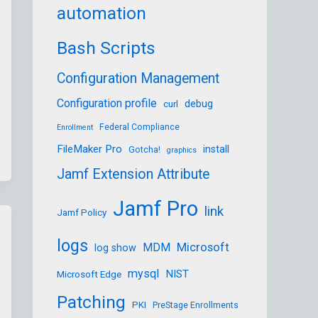
automation
Bash Scripts
Configuration Management
Configuration profile
debug
curl
Federal Compliance
Enrollment
FileMaker Pro
install
Gotcha!
graphics
Jamf Extension Attribute
Jamf Pro
link
Jamf Policy
logs
Microsoft
MDM
log show
mysql
NIST
Microsoft Edge
Patching
PKI
PreStage Enrollments