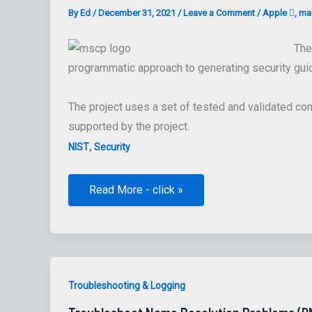
By
Ed
/
December 31, 2021
/
Leave a Comment
/
Apple 
,
mac
The
programmatic approach to generating security gui
The project uses a set of tested and validated con
supported by the project.
,
NIST
Security
The
Read More - click »
macOS
Security
Compliance
Project
:
macOS
Security
Compliance
Troubleshooting & Logging
tool(s)