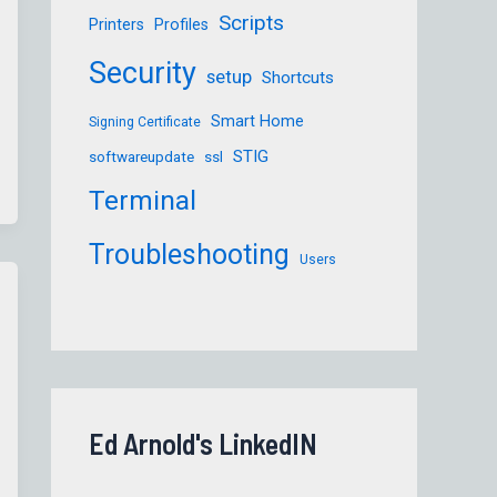
Scripts
Printers
Profiles
Security
setup
Shortcuts
Smart Home
Signing Certificate
STIG
softwareupdate
ssl
Terminal
Troubleshooting
Users
Ed Arnold's LinkedIN