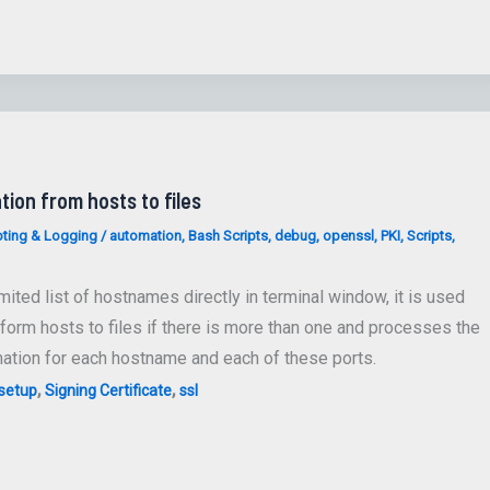
tion from hosts to files
ting & Logging
/
automation
,
Bash Scripts
,
debug
,
openssl
,
PKI
,
Scripts
,
ted list of hostnames directly in terminal window, it is used
 form hosts to files if there is more than one and processes the
ation for each hostname and each of these ports.
,
,
setup
Signing Certificate
ssl