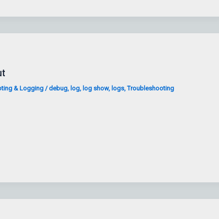
ut
ting & Logging
/
debug
,
log
,
log show
,
logs
,
Troubleshooting