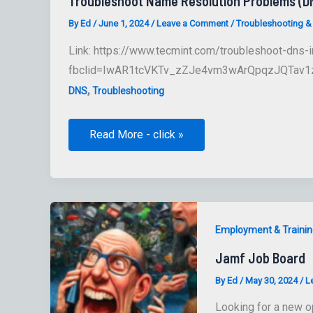
Troubleshoot Name Resolution Problems (D
By
Ed
/
June 1, 2024
/
Leave a Comment
/
Troubleshooting &
Link: https://www.tecmint.com/troubleshoot-dns-i
fbclid=IwAR1tcVKTv_zZJe4vm3wArQpqzJQTav1z
,
DNS
Troubleshooting
Troubleshoot
Read More - click »
Name
Resolution
Problems
(DNS)
Employment & Trainin
Jamf Job Board
By
Ed
/
May 30, 2024
/
L
Looking for a new o