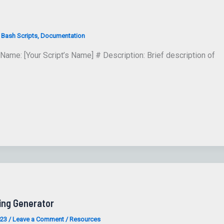
/
Bash Scripts
,
Documentation
Name: [Your Script’s Name] # Description: Brief description of
ing Generator
023
/
Leave a Comment
/
Resources