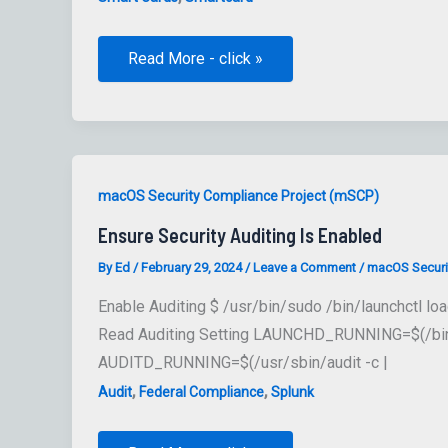
supress
Read More - click »
smart
card
pairing
prompt
macOS Security Compliance Project (mSCP)
Ensure Security Auditing Is Enabled
By
Ed
/
February 29, 2024
/
Leave a Comment
/
macOS Securi
Enable Auditing $ /usr/bin/sudo /bin/launchctl 
Read Auditing Setting LAUNCHD_RUNNING=$(/bin/la
AUDITD_RUNNING=$(/usr/sbin/audit -c |
,
,
Audit
Federal Compliance
Splunk