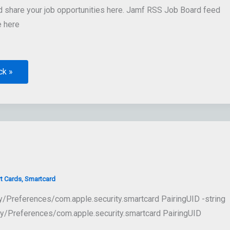
share your job opportunities here. Jamf RSS Job Board feed
e here
ck »
t Cards
,
Smartcard
ry/Preferences/com.apple.security.smartcard PairingUID -string
y/Preferences/com.apple.security.smartcard PairingUID