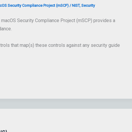
OS Security Compliance Project (mSCP)
/
NIST
,
Security
 macOS Security Compliance Project (mSCP) provides a
dance.
trols that map(s) these controls against any security guide