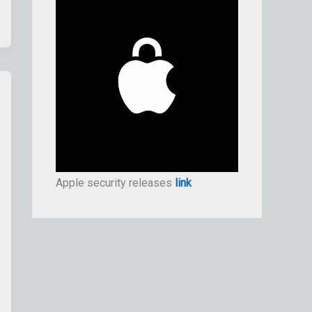
Apple security releases
link