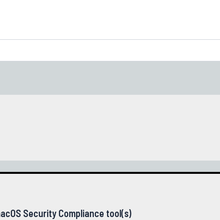
acOS Security Compliance tool(s)