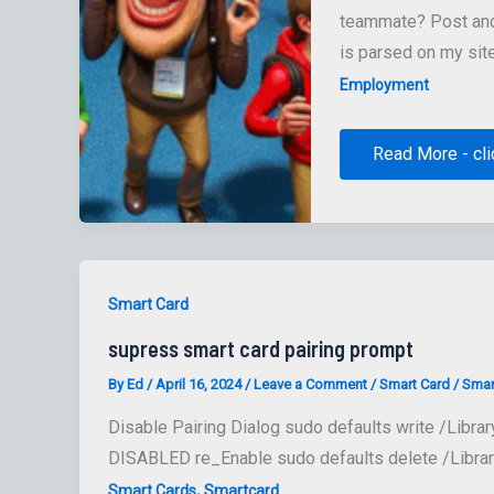
teammate? Post and 
is parsed on my sit
Employment
Jamf
Read More - cli
Job
Board
Smart Card
supress smart card pairing prompt
By
Ed
/
April 16, 2024
/
Leave a Comment
/
Smart Card
/
Smar
Disable Pairing Dialog sudo defaults write /Libra
DISABLED re_Enable sudo defaults delete /Librar
,
Smart Cards
Smartcard