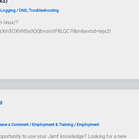
NS)
 Logging
/
DNS
,
Troubleshooting
n-linux/?
Xm3OXh9lSy0QQbvsivItF8LQC7I&mibextid=tejx2t
g
eave a Comment
/
Employment & Training
/
Employment
pportunity to use your Jamf knowledge? Looking for a new