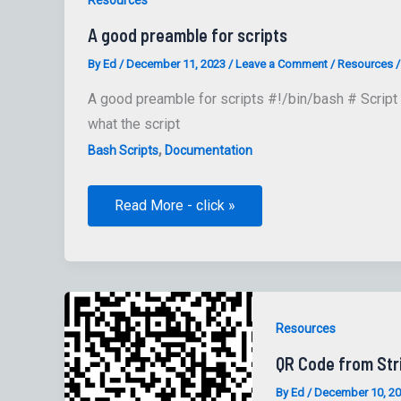
A good preamble for scripts
By
Ed
/
December 11, 2023
/
Leave a Comment
/
Resources
A good preamble for scripts #!/bin/bash # Script 
what the script
,
Bash Scripts
Documentation
A
Read More - click »
good
preamble
for
scripts
Resources
QR Code from Str
By
Ed
/
December 10, 2