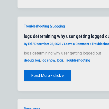
Collect
TLS
Certificate
Information
from
hosts
to
Troubleshooting & Logging
files
logs determining why user getting logged o
By
Ed
/
December 28, 2023
/
Leave a Comment
/
Troubleshoo
logs determining why user getting logged out
,
,
,
,
debug
log
log show
logs
Troubleshooting
logs
Read More - click »
determining
why
user
getting
logged
out
Resources