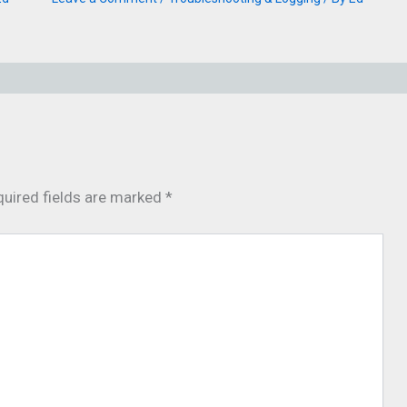
uired fields are marked
*