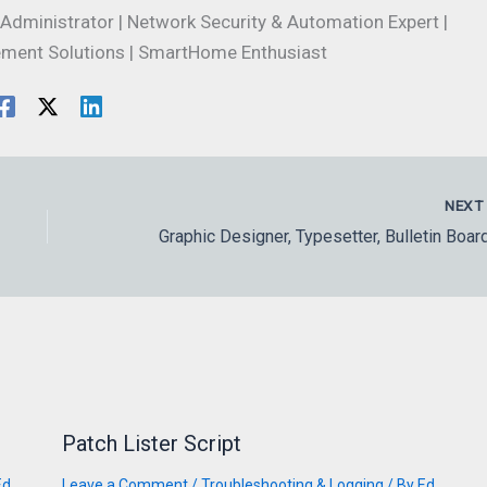
Administrator | Network Security & Automation Expert |
ment Solutions | SmartHome Enthusiast
NEX
Patch Lister Script
Ed
Leave a Comment
/
Troubleshooting & Logging
/ By
Ed