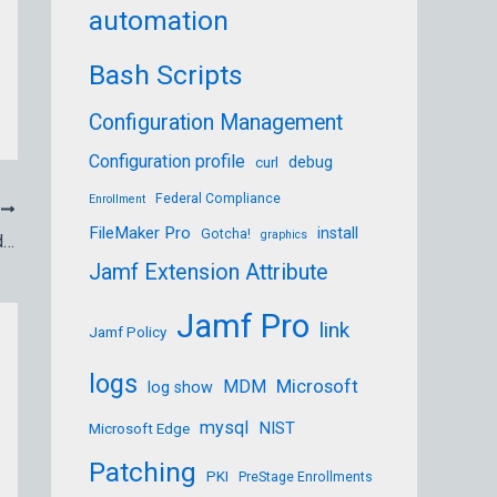
automation
Bash Scripts
Configuration Management
Configuration profile
debug
curl
Federal Compliance
Enrollment
T
FileMaker Pro
install
Gotcha!
graphics
Graphic Designer, Typesetter, Bulletin Board Operator, Desktop Publishing and Publisher
Jamf Extension Attribute
Jamf Pro
link
Jamf Policy
logs
Microsoft
MDM
log show
mysql
NIST
Microsoft Edge
Patching
PKI
PreStage Enrollments