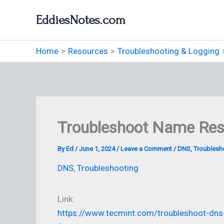
Skip
EddiesNotes.com
to
content
Home
Resources
Troubleshooting & Logging
Troubleshoot Name Res
By
Ed
/
June 1, 2024
/
Leave a Comment
/
DNS
,
Troublesh
DNS
,
Troubleshooting
Link:
https://www.tecmint.com/troubleshoot-dns-