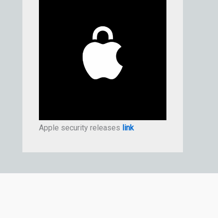
Apple security releases
link