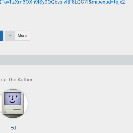
Tav1zXm3OXh9lSy0QQbvsivItF8LQC7I&mibextid=tejx2
More
out The Author
Ed