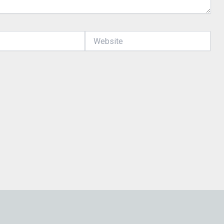
Website