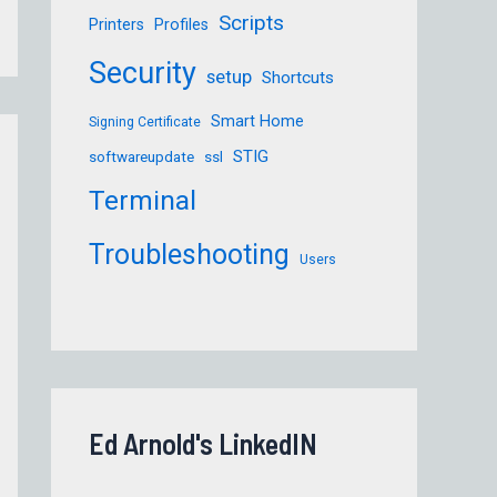
Scripts
Printers
Profiles
Security
setup
Shortcuts
Smart Home
Signing Certificate
STIG
softwareupdate
ssl
Terminal
Troubleshooting
Users
Ed Arnold's LinkedIN