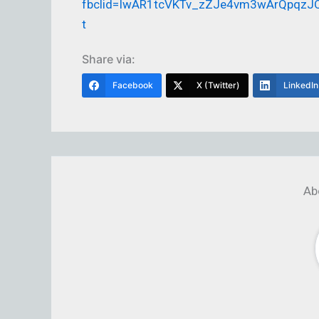
fbclid=IwAR1tcVKTv_zZJe4vm3wArQpqzJQ
t
Share via:
Facebook
X (Twitter)
LinkedIn
Ab