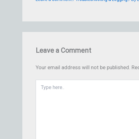
Leave a Comment
Your email address will not be published.
Req
Type
here..