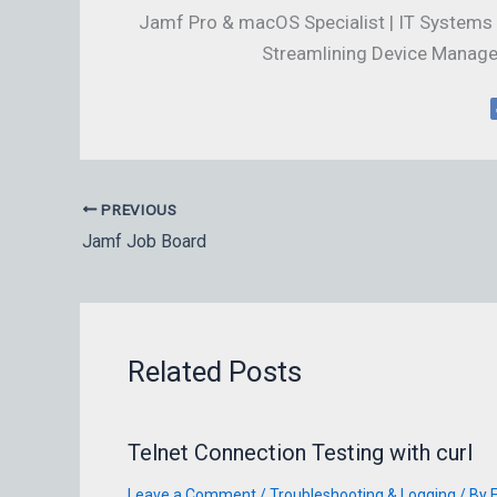
Jamf Pro & macOS Specialist | IT Systems 
Streamlining Device Manage
PREVIOUS
Jamf Job Board
Related Posts
Telnet Connection Testing with curl
Leave a Comment
/
Troubleshooting & Logging
/ By