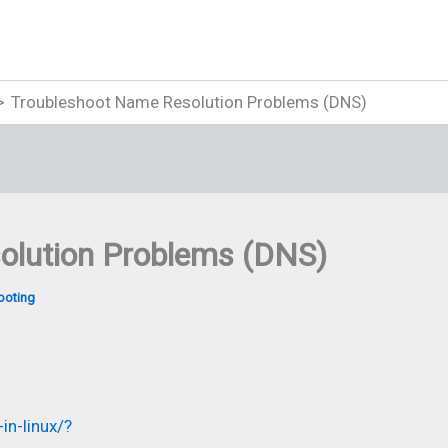
Troubleshoot Name Resolution Problems (DNS)
olution Problems (DNS)
ooting
in-linux/?