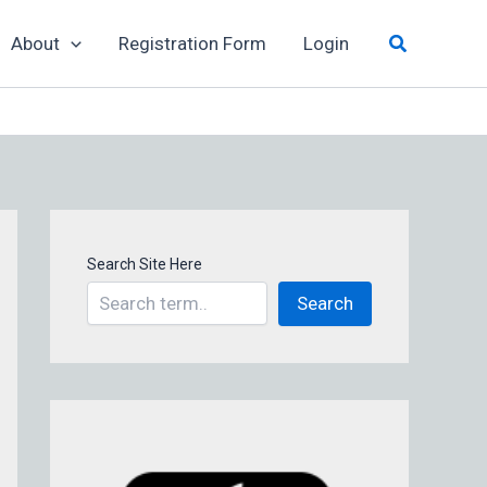
Search
About
Registration Form
Login
Search Site Here
Search