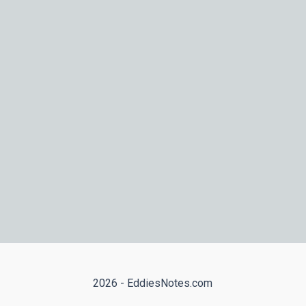
2026 - EddiesNotes.com