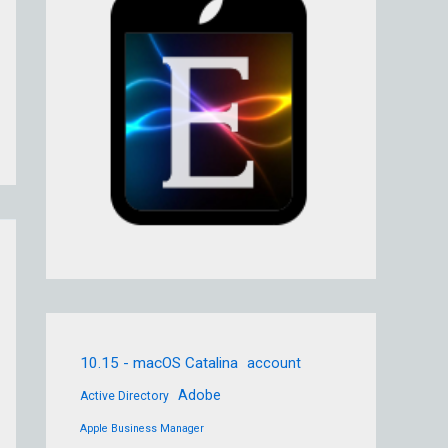
10.15 - macOS Catalina
account
Adobe
Active Directory
Apple Business Manager