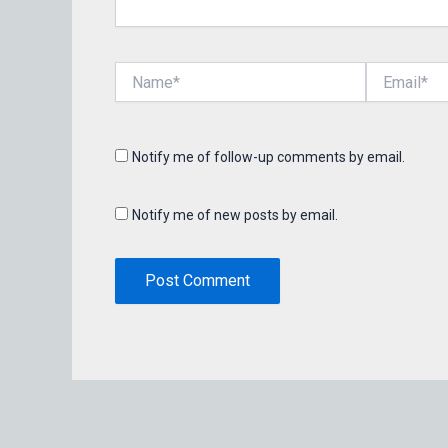
Name*
Email*
Notify me of follow-up comments by email.
Notify me of new posts by email.