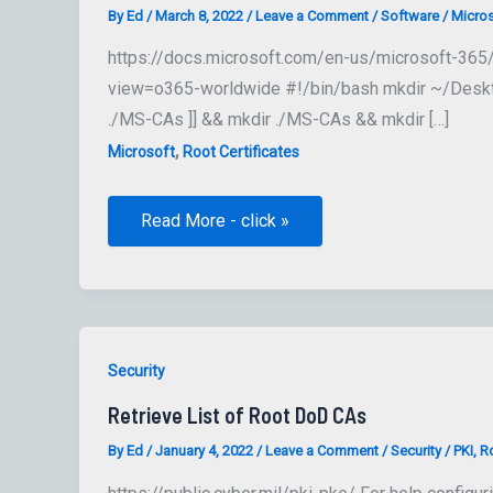
By
Ed
/
March 8, 2022
/
Leave a Comment
/
Software
/
Micros
https://docs.microsoft.com/en-us/microsoft-365/c
view=o365-worldwide #!/bin/bash mkdir ~/Desktop/
./MS-CAs ]] && mkdir ./MS-CAs && mkdir […]
,
Microsoft
Root Certificates
Microsoft
Read More - click »
365
encryption
chains
Security
Retrieve List of Root DoD CAs
By
Ed
/
January 4, 2022
/
Leave a Comment
/
Security
/
PKI
,
Ro