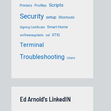
Scripts
Printers
Profiles
Security
setup
Shortcuts
Smart Home
Signing Certificate
STIG
softwareupdate
ssl
Terminal
Troubleshooting
Users
Ed Arnold's LinkedIN