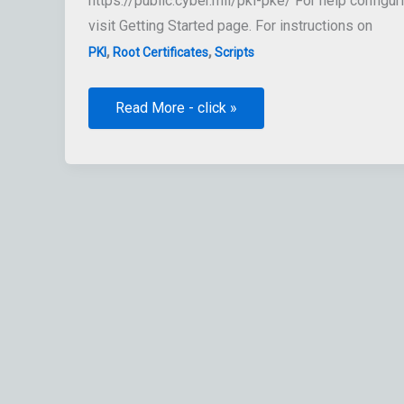
https://public.cyber.mil/pki-pke/ For help config
visit Getting Started page. For instructions on
,
,
PKI
Root Certificates
Scripts
Retrieve
Read More - click »
List
of
Root
DoD
CAs