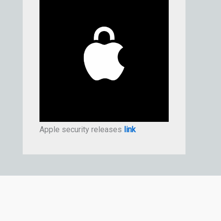
Apple security releases
link