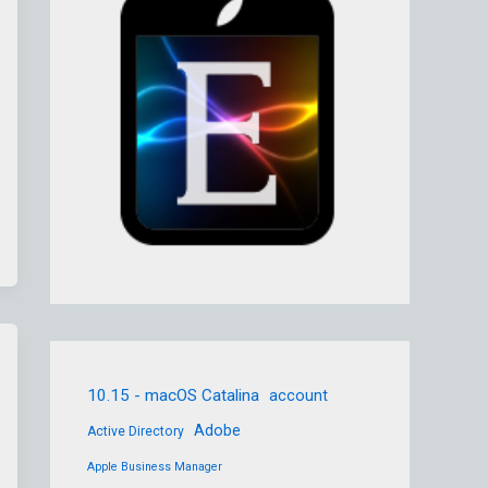
10.15 - macOS Catalina
account
Adobe
Active Directory
Apple Business Manager