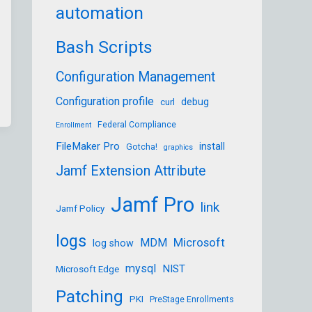
automation
Bash Scripts
Configuration Management
Configuration profile
debug
curl
Federal Compliance
Enrollment
FileMaker Pro
install
Gotcha!
graphics
Jamf Extension Attribute
Jamf Pro
link
Jamf Policy
logs
Microsoft
MDM
log show
mysql
NIST
Microsoft Edge
Patching
PKI
PreStage Enrollments