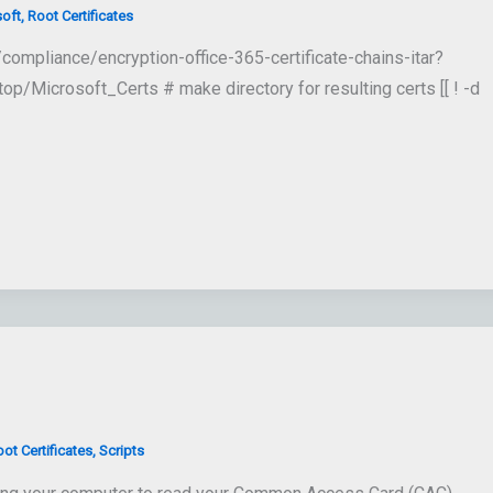
oft
,
Root Certificates
ompliance/encryption-office-365-certificate-chains-itar?
Microsoft_Certs # make directory for resulting certs [[ ! -d
ot Certificates
,
Scripts