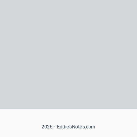
2026 - EddiesNotes.com