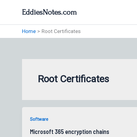
Skip
EddiesNotes.com
to
content
Home
Root Certificates
Root Certificates
Software
Microsoft 365 encryption chains