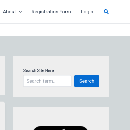
Search
About
Registration Form
Login
Search Site Here
Search