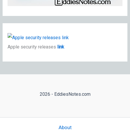
Apple security releases
link
2026 - EddiesNotes.com
About