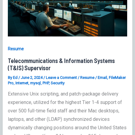
Resume
Telecommunications & Information Systems
(T&IS) Supervisor
By
Ed
/
June 2, 2024
/
Leave a Comment
/
Resume
/
Email
,
FileMaker
Pro
,
Internet
,
mysql
,
PHP
,
Security
Extensive Unix scripting, and patch-package delivery
experience, utilized for the highest Tier 1-4 support of
over 500 full-time field staff and their Mac desktops,
laptops, and other (LDAP) synchronized devices
dynamically changing positions around the United States