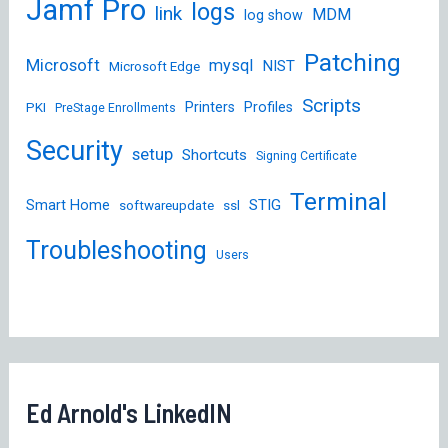
Jamf Pro
logs
link
MDM
log show
Patching
Microsoft
mysql
NIST
Microsoft Edge
Scripts
Printers
Profiles
PKI
PreStage Enrollments
Security
setup
Shortcuts
Signing Certificate
Terminal
STIG
Smart Home
softwareupdate
ssl
Troubleshooting
Users
Ed Arnold's LinkedIN