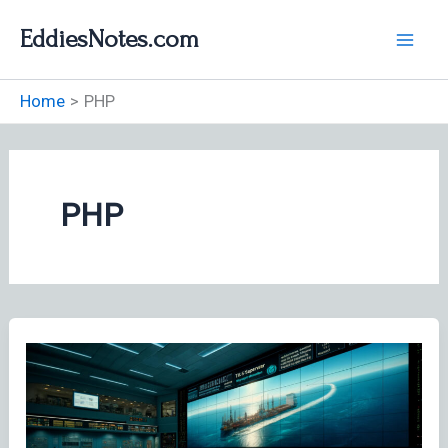
Skip
EddiesNotes.com
to
content
Home
PHP
PHP