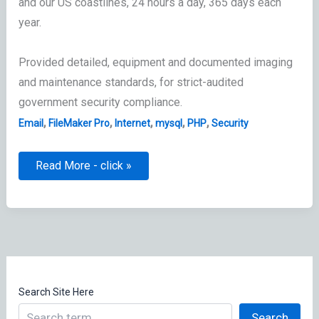
and our US coastlines, 24 hours a day, 365 days each
year.
Provided detailed, equipment and documented imaging
and maintenance standards, for strict-audited
government security compliance.
,
,
,
,
,
Email
FileMaker Pro
Internet
mysql
PHP
Security
Telecommunications
Read More - click »
&
Information
Systems
(T&IS)
Supervisor
Search Site Here
Search