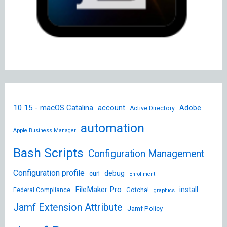
10.15 - macOS Catalina
account
Adobe
Active Directory
automation
Apple Business Manager
Bash Scripts
Configuration Management
Configuration profile
debug
curl
Enrollment
FileMaker Pro
install
Federal Compliance
Gotcha!
graphics
Jamf Extension Attribute
Jamf Policy