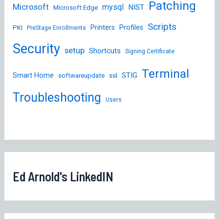
Patching
Microsoft
mysql
NIST
Microsoft Edge
Scripts
Printers
Profiles
PKI
PreStage Enrollments
Security
setup
Shortcuts
Signing Certificate
Terminal
STIG
Smart Home
softwareupdate
ssl
Troubleshooting
Users
Ed Arnold's LinkedIN