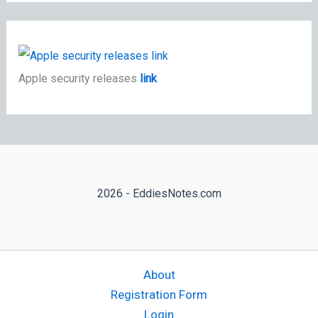
Apple security releases
link
2026 - EddiesNotes.com
About
Registration Form
Login