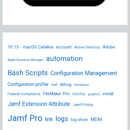
10.15 - macOS Catalina
account
Adobe
Active Directory
automation
Apple Business Manager
Bash Scripts
Configuration Management
Configuration profile
debug
curl
Enrollment
FileMaker Pro
install
Federal Compliance
Gotcha!
graphics
Jamf Extension Attribute
Jamf Policy
Jamf Pro
logs
link
MDM
log show