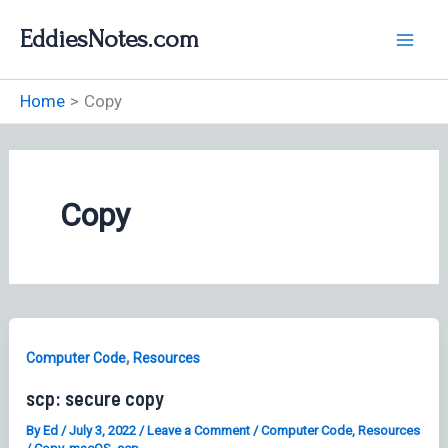
Skip
EddiesNotes.com
to
content
Home
Copy
Copy
,
Computer Code
Resources
scp: secure copy
By
Ed
/
July 3, 2022
/
Leave a Comment
/
Computer Code
,
Resources