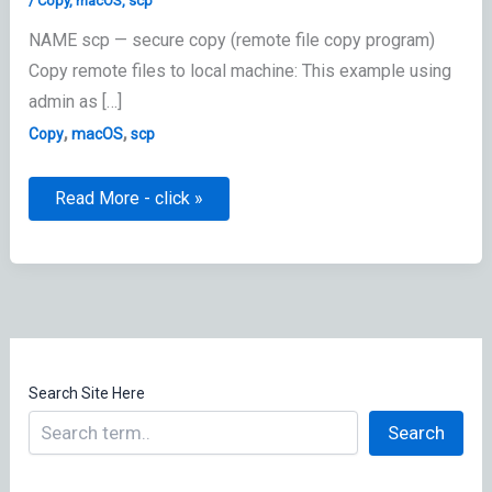
/
Copy
,
macOS
,
scp
NAME scp — secure copy (remote file copy program)
Copy remote files to local machine: This example using
admin as […]
,
,
Copy
macOS
scp
scp:
Read More - click »
secure
copy
Search Site Here
Search