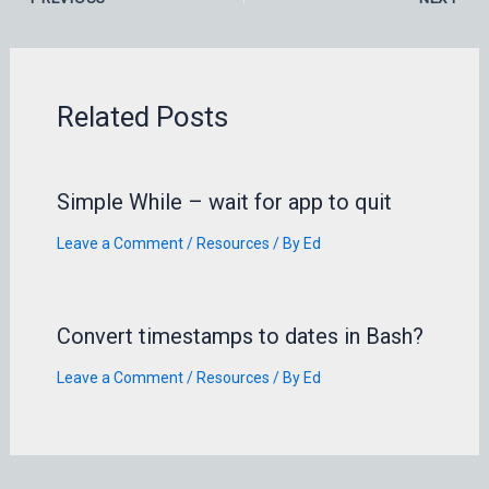
Related Posts
Simple While – wait for app to quit
Leave a Comment
/
Resources
/ By
Ed
Convert timestamps to dates in Bash?
Leave a Comment
/
Resources
/ By
Ed