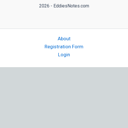
2026 - EddiesNotes.com
About
Registration Form
Login