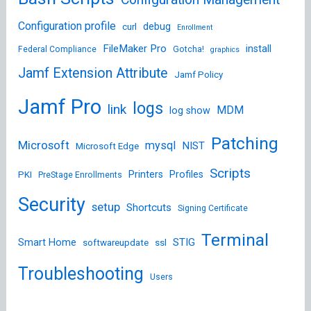
Configuration profile
debug
curl
Enrollment
FileMaker Pro
install
Federal Compliance
Gotcha!
graphics
Jamf Extension Attribute
Jamf Policy
Jamf Pro
logs
link
MDM
log show
Patching
Microsoft
mysql
NIST
Microsoft Edge
Scripts
Printers
Profiles
PKI
PreStage Enrollments
Security
setup
Shortcuts
Signing Certificate
Terminal
STIG
Smart Home
softwareupdate
ssl
Troubleshooting
Users