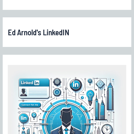
Ed Arnold's LinkedIN