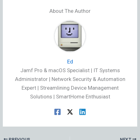
About The Author
Ed
Jamf Pro & macOS Specialist | IT Systems
Administrator | Network Security & Automation
Expert | Streamlining Device Management
Solutions | SmartHome Enthusiast
PREVIOUS
NEXT