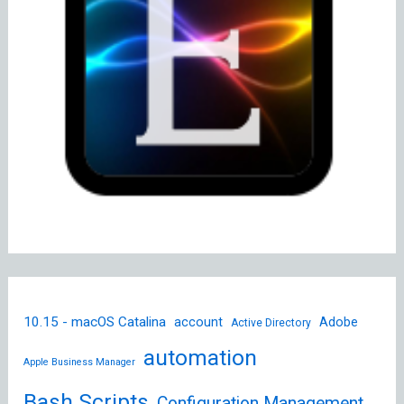
10.15 - macOS Catalina
account
Adobe
Active Directory
automation
Apple Business Manager
Bash Scripts
Configuration Management