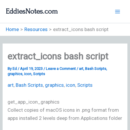
Skip
EddiesNotes.com
to
content
Home
Resources
extract_icons bash script
extract_icons bash script
By
Ed
/
April 19, 2023
/
Leave a Comment
/
art
,
Bash Scripts
,
graphics
,
icon
,
Scripts
art
,
Bash Scripts
,
graphics
,
icon
,
Scripts
get_app_icon_graphics
Collect copies of macOS icons in .png format from
apps installed 2 levels deep from Applications folder