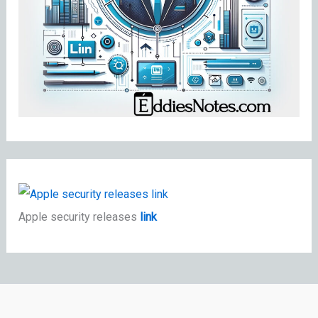
Apple security releases
link