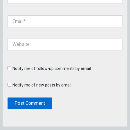
Email*
Website
Notify me of follow-up comments by email.
Notify me of new posts by email.