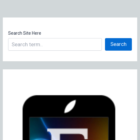
Search Site Here
Search