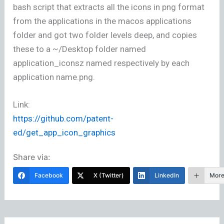
bash script that extracts all the icons in png format
from the applications in the macos applications
folder and got two folder levels deep, and copies
these to a ~/Desktop folder named
application_iconsz named respectively by each
application name.png.
Link:
https://github.com/patent-
ed/get_app_icon_graphics
Share via:
Facebook
X (Twitter)
LinkedIn
Mor