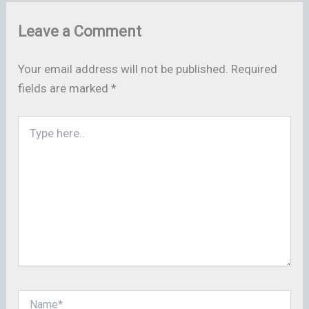
Leave a Comment
Your email address will not be published.
Required
fields are marked
*
Type
here..
Name*