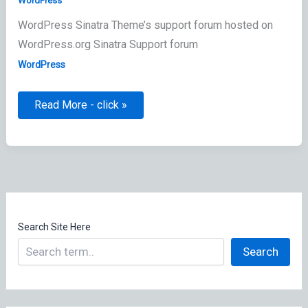
WordPress
WordPress Sinatra Theme’s support forum hosted on
WordPress.org Sinatra Support forum
WordPress
Sinatra
Read More - click »
Theme
Information
Search Site Here
Search