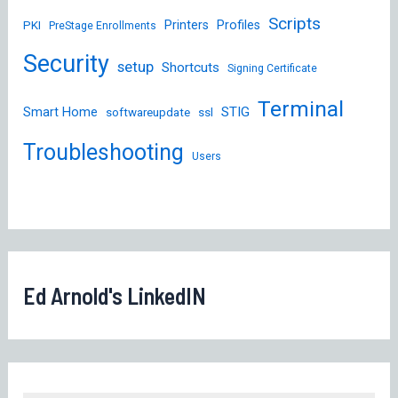
Scripts
Printers
Profiles
PKI
PreStage Enrollments
Security
setup
Shortcuts
Signing Certificate
Terminal
STIG
Smart Home
softwareupdate
ssl
Troubleshooting
Users
Ed Arnold's LinkedIN