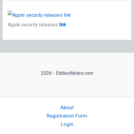
Apple security releases
link
2026 - EddiesNotes.com
About
Registration Form
Login