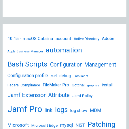
10.15 - macOS Catalina
account
Adobe
Active Directory
automation
Apple Business Manager
Bash Scripts
Configuration Management
Configuration profile
debug
curl
Enrollment
FileMaker Pro
install
Federal Compliance
Gotcha!
graphics
Jamf Extension Attribute
Jamf Policy
Jamf Pro
logs
link
MDM
log show
Patching
Microsoft
mysql
NIST
Microsoft Edge