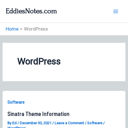
Skip
EddiesNotes.com
to
content
Home
WordPress
WordPress
Software
Sinatra Theme Information
By
Ed
/
December 30, 2021
/
Leave a Comment
/
Software
/