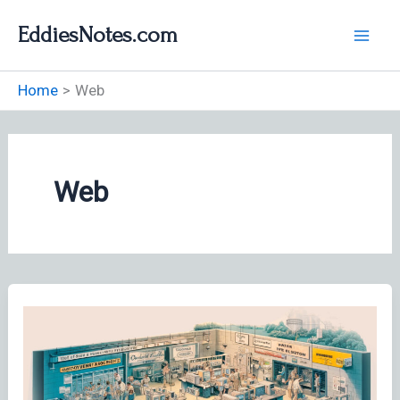
Skip
EddiesNotes.com
to
content
Home
Web
Web