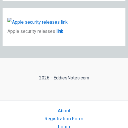
Apple security releases
link
2026 - EddiesNotes.com
About
Registration Form
Login