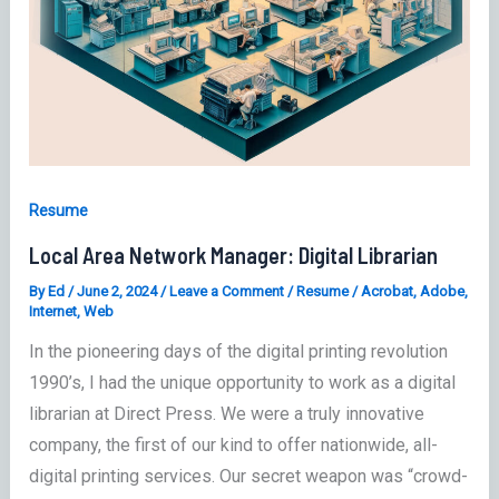
Resume
Local Area Network Manager: Digital Librarian
By
Ed
/
June 2, 2024
/
Leave a Comment
/
Resume
/
Acrobat
,
Adobe
,
Internet
,
Web
In the pioneering days of the digital printing revolution
1990’s, I had the unique opportunity to work as a digital
librarian at Direct Press. We were a truly innovative
company, the first of our kind to offer nationwide, all-
digital printing services. Our secret weapon was “crowd-