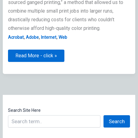
sourced ganged printing,” a method that allowed us to
combine multiple small print jobs into larger runs,
drastically reducing costs for clients who couldn’t
otherwise afford high-quality color printing.
,
,
,
Acrobat
Adobe
Internet
Web
Local
Read More - click »
Area
Network
Manager:
Digital
Librarian
Search Site Here
Search