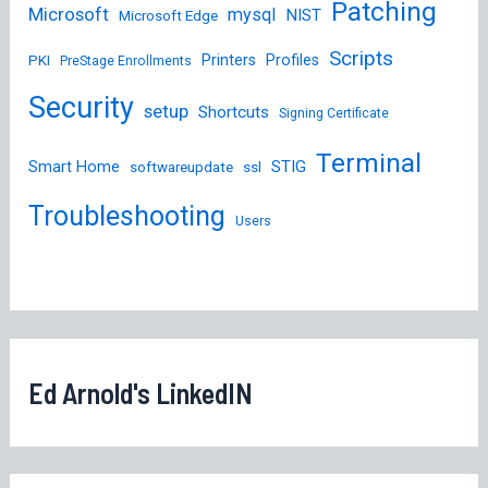
Patching
Microsoft
mysql
NIST
Microsoft Edge
Scripts
Printers
Profiles
PKI
PreStage Enrollments
Security
setup
Shortcuts
Signing Certificate
Terminal
STIG
Smart Home
softwareupdate
ssl
Troubleshooting
Users
Ed Arnold's LinkedIN