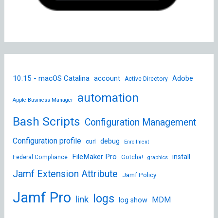
10.15 - macOS Catalina
account
Adobe
Active Directory
automation
Apple Business Manager
Bash Scripts
Configuration Management
Configuration profile
debug
curl
Enrollment
FileMaker Pro
install
Federal Compliance
Gotcha!
graphics
Jamf Extension Attribute
Jamf Policy
Jamf Pro
logs
link
MDM
log show