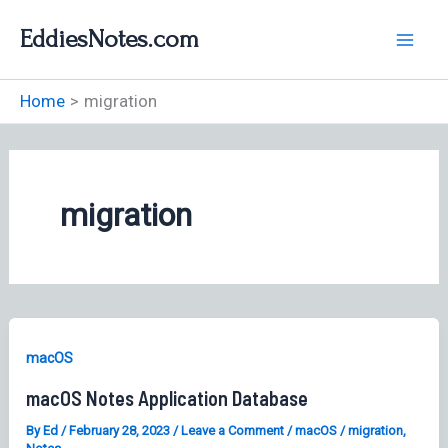
Skip
EddiesNotes.com
to
content
Home
migration
migration
macOS
macOS Notes Application Database
By
Ed
/
February 28, 2023
/
Leave a Comment
/
macOS
/
migration
,