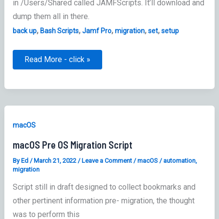
in /Users/Shared called JAMFScripts. It’ll download and
dump them all in there.
,
,
,
,
,
back up
Bash Scripts
Jamf Pro
migration
set
setup
Jamf
Read More - click »
Pro
Scripts:
Backup
–
Migration
script
macOS
macOS Pre OS Migration Script
By
Ed
/
March 21, 2022
/
Leave a Comment
/
macOS
/
automation
,
migration
Script still in draft designed to collect bookmarks and
other pertinent information pre- migration, the thought
was to perform this