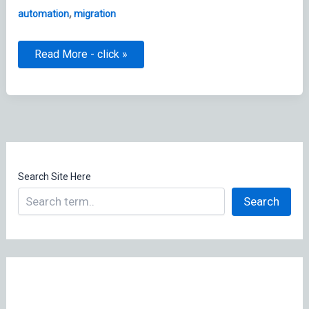
,
automation
migration
macOS
Read More - click »
Pre
OS
Migration
Script
Search Site Here
Search