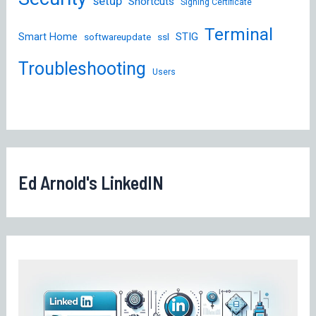
setup
Shortcuts
Signing Certificate
Terminal
STIG
Smart Home
softwareupdate
ssl
Troubleshooting
Users
Ed Arnold's LinkedIN