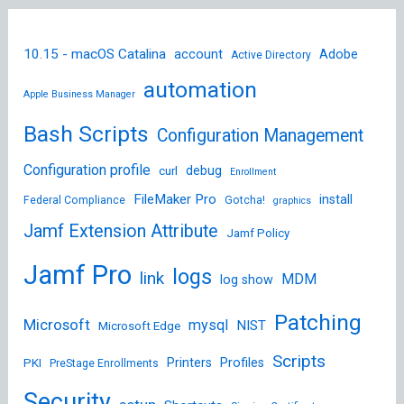
10.15 - macOS Catalina
account
Adobe
Active Directory
automation
Apple Business Manager
Bash Scripts
Configuration Management
Configuration profile
debug
curl
Enrollment
FileMaker Pro
install
Federal Compliance
Gotcha!
graphics
Jamf Extension Attribute
Jamf Policy
Jamf Pro
logs
link
MDM
log show
Patching
Microsoft
mysql
NIST
Microsoft Edge
Scripts
Printers
Profiles
PKI
PreStage Enrollments
Security