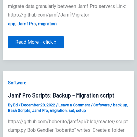
migrate data granularly between Jamf Pro servers Link:
https://github.com/jamf/JamfMigrator
,
,
app
Jamf Pro
migration
Jamf
Read More - click »
Pro
Server
Migrator
–
Migration
tool
Software
Jamf Pro Scripts: Backup – Migration script
By
Ed
/
December 28, 2022
/
Leave a Comment
/
Software
/
back up
,
Bash Scripts
,
Jamf Pro
,
migration
,
set
,
setup
https://github.com/boberito/jamfapi/blob/master/script
dump.py Bob Gendler “boberito” writes: Create a folder