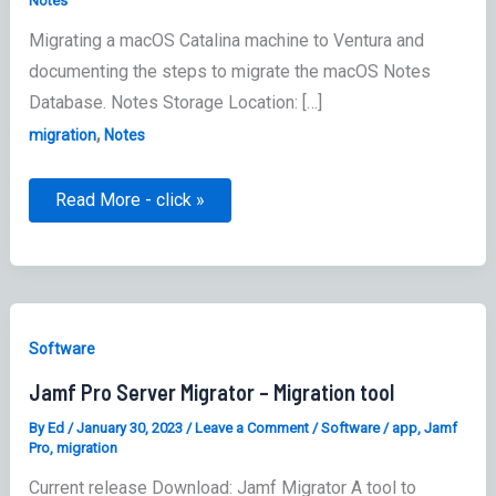
Notes
Migrating a macOS Catalina machine to Ventura and
documenting the steps to migrate the macOS Notes
Database. Notes Storage Location: […]
,
migration
Notes
macOS
Read More - click »
Notes
Application
Database
Software
Jamf Pro Server Migrator – Migration tool
By
Ed
/
January 30, 2023
/
Leave a Comment
/
Software
/
app
,
Jamf
Pro
,
migration
Current release Download: Jamf Migrator A tool to