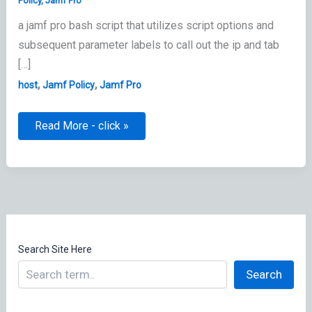
Policy
,
Jamf Pro
a jamf pro bash script that utilizes script options and
subsequent parameter labels to call out the ip and tab
[…]
,
,
host
Jamf Policy
Jamf Pro
Set
Read More - click »
New
Host
in
etc/hosts
by
Jamf
Policy
Search Site Here
Search