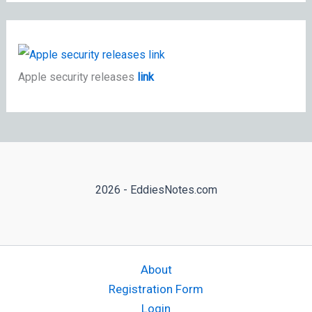
Apple security releases
link
2026 - EddiesNotes.com
About
Registration Form
Login