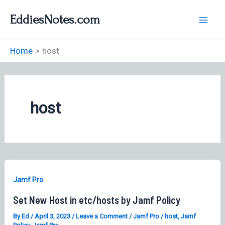
Skip
EddiesNotes.com
to
content
Home
host
host
Jamf Pro
Set New Host in etc/hosts by Jamf Policy
By
Ed
/
April 3, 2023
/
Leave a Comment
/
Jamf Pro
/
host
,
Jamf