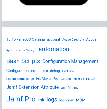
10.15 - macOS Catalina
account
Adobe
Active Directory
automation
Apple Business Manager
Bash Scripts
Configuration Management
Configuration profile
debug
curl
Enrollment
FileMaker Pro
install
Federal Compliance
Gotcha!
graphics
Jamf Extension Attribute
Jamf Policy
Jamf Pro
logs
link
MDM
log show