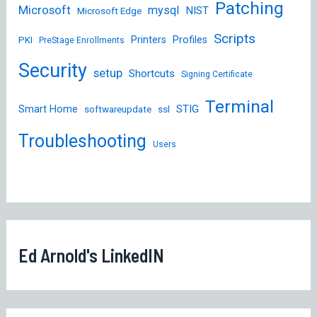
Patching
Microsoft
mysql
NIST
Microsoft Edge
Scripts
Printers
Profiles
PKI
PreStage Enrollments
Security
setup
Shortcuts
Signing Certificate
Terminal
STIG
Smart Home
softwareupdate
ssl
Troubleshooting
Users
Ed Arnold's LinkedIN