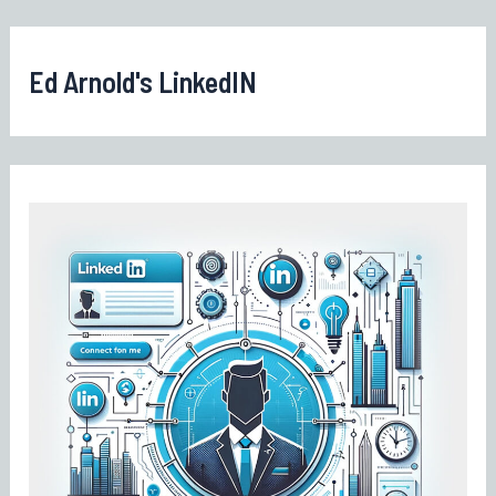
Ed Arnold's LinkedIN