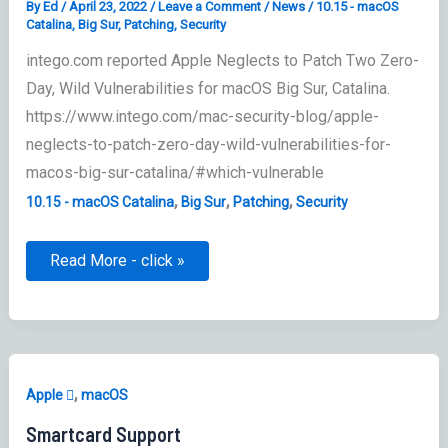
By
Ed
/
April 23, 2022
/
Leave a Comment
/
News
/
10.15 - macOS
Catalina
,
Big Sur
,
Patching
,
Security
intego.com reported Apple Neglects to Patch Two Zero-
Day, Wild Vulnerabilities for macOS Big Sur, Catalina.
https://www.intego.com/mac-security-blog/apple-
neglects-to-patch-zero-day-wild-vulnerabilities-for-
macos-big-sur-catalina/#which-vulnerable
,
,
,
10.15 - macOS Catalina
Big Sur
Patching
Security
Apple’s
Read More - click »
Wild
Vulnerabilities
for
macOS
Big
Sur
&
Catalina
,
Apple 
macOS
Smartcard Support