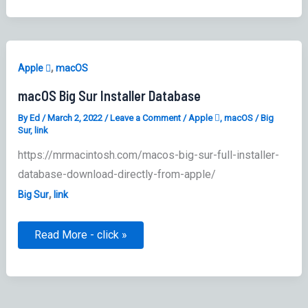
,
Apple 
macOS
macOS Big Sur Installer Database
By
Ed
/
March 2, 2022
/
Leave a Comment
/
Apple 
,
macOS
/
Big
Sur
,
link
https://mrmacintosh.com/macos-big-sur-full-installer-
database-download-directly-from-apple/
,
Big Sur
link
macOS
Read More - click »
Big
Sur
Installer
Database