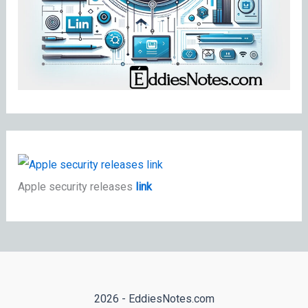
Apple security releases
link
2026 - EddiesNotes.com