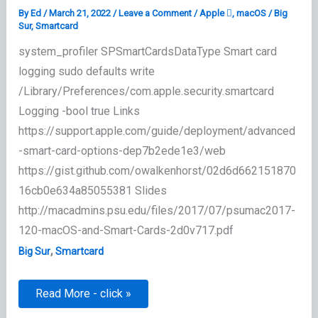
By
Ed
/
March 21, 2022
/
Leave a Comment
/
Apple 
,
macOS
/
Big
Sur
,
Smartcard
system_profiler SPSmartCardsDataType Smart card
logging sudo defaults write
/Library/Preferences/com.apple.security.smartcard
Logging -bool true Links
https://support.apple.com/guide/deployment/advanced
-smart-card-options-dep7b2ede1e3/web
https://gist.github.com/owalkenhorst/02d6d662151870
16cb0e634a85055381 Slides
http://macadmins.psu.edu/files/2017/07/psumac2017-
120-macOS-and-Smart-Cards-2d0v717.pdf
,
Big Sur
Smartcard
Smartcard
Read More - click »
Support