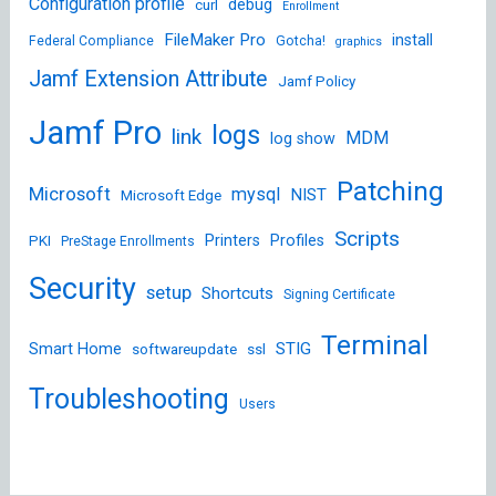
Configuration profile
debug
curl
Enrollment
FileMaker Pro
install
Federal Compliance
Gotcha!
graphics
Jamf Extension Attribute
Jamf Policy
Jamf Pro
logs
link
MDM
log show
Patching
Microsoft
mysql
NIST
Microsoft Edge
Scripts
Printers
Profiles
PKI
PreStage Enrollments
Security
setup
Shortcuts
Signing Certificate
Terminal
STIG
Smart Home
softwareupdate
ssl
Troubleshooting
Users