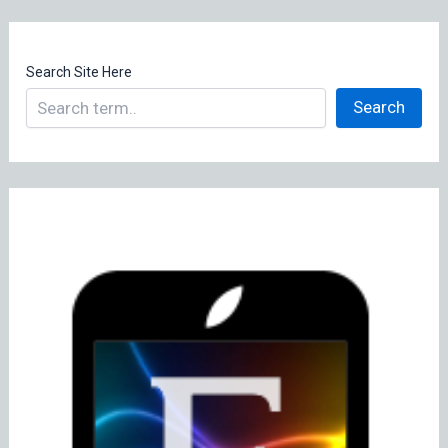
Search Site Here
Search