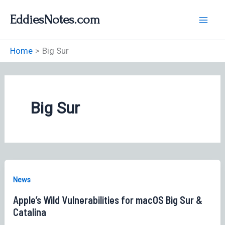
Skip
EddiesNotes.com
to
content
Home
Big Sur
Big Sur
News
Apple’s Wild Vulnerabilities for macOS Big Sur &
Catalina