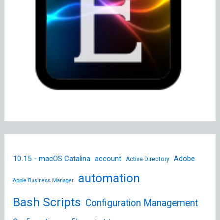
10.15 - macOS Catalina
account
Adobe
Active Directory
automation
Apple Business Manager
Bash Scripts
Configuration Management