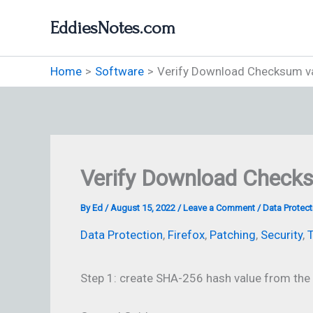
Skip
EddiesNotes.com
to
content
Home
Software
Verify Download Checksum v
Verify Download Check
By
Ed
/
August 15, 2022
/
Leave a Comment
/
Data Protect
Data Protection
,
Firefox
,
Patching
,
Security
,
T
Step 1: create SHA-256 hash value from the