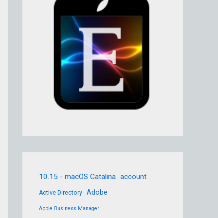
10.15 - macOS Catalina
account
Adobe
Active Directory
Apple Business Manager