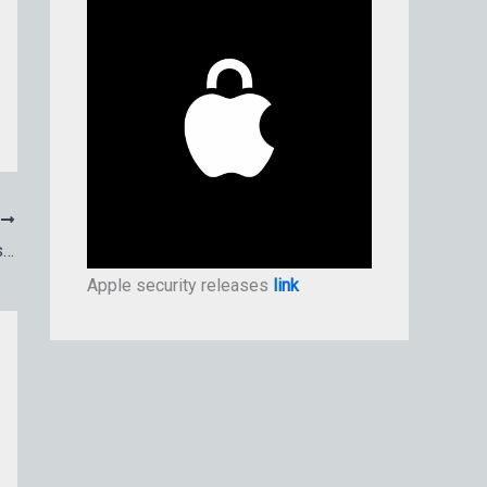
T
How to check signatures on apps, installers, and packages
Apple security releases
link