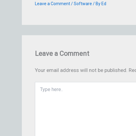
Leave a Comment
/
Software
/ By
Ed
Leave a Comment
Your email address will not be published.
Req
Type
here..