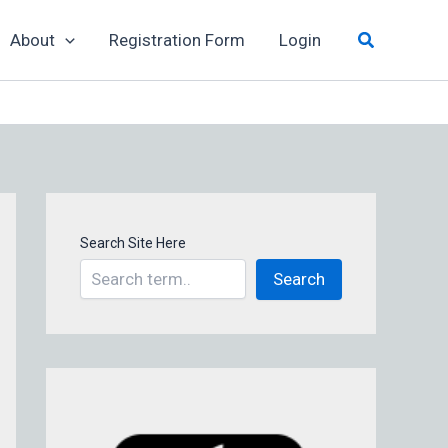
Search
About
Registration Form
Login
Search Site Here
Search