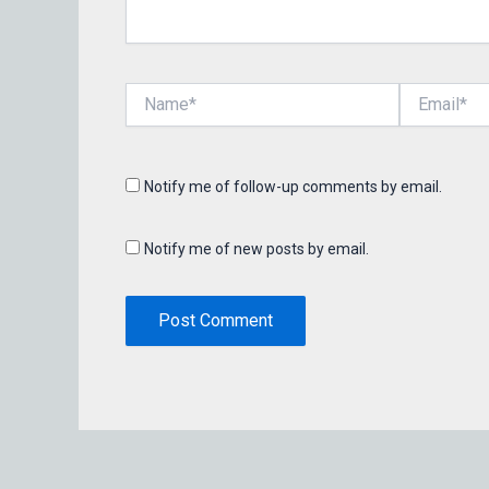
Name*
Email*
Notify me of follow-up comments by email.
Notify me of new posts by email.