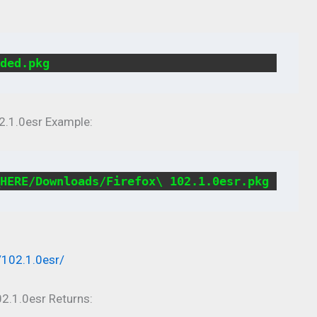
ded.pkg
2.1.0esr Example:
HERE/Downloads/Firefox\ 102.1.0esr.pkg
/102.1.0esr/
2.1.0esr Returns: