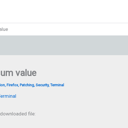
alue
sum value
ion
,
Firefox
,
Patching
,
Security
,
Terminal
erminal
 downloaded file: