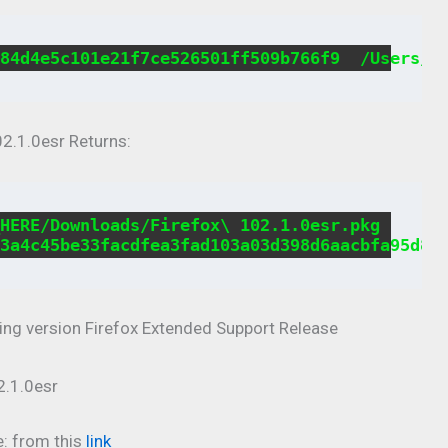
84d4e5c101e21f7ce526501ff509b766f9  /Users/U
2.1.0esr Returns:
HERE/Downloads/Firefox\ 102.1.0esr.pkg

3a4c45be33facdfea3fad103a03d398d6aacbfa95d81
wing version Firefox Extended Support Release
e: from this
link