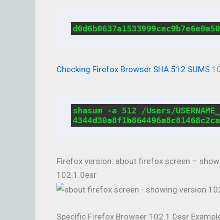
d0d6b0637a1533999cec9b7e6e0a50
Checking Firefox Browser SHA 512 SUMS
10
shasum -a 512 /Users/USERNAME_
4344d30a8f1b864496a8c81468c2ca
Firefox version: about firefox screen – sho
102.1.0esr
Specific Firefox Browser 102.1.0esr Exampl