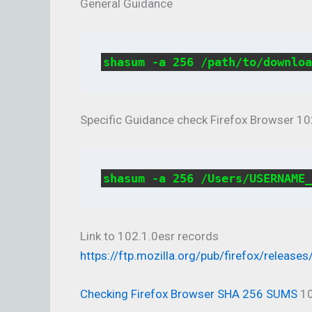
General Guidance
shasum -a 256 /path/to/downloa
Specific Guidance check Firefox Browser 10
shasum -a 256 /Users/USERNAME_
Link to 102.1.0esr records
https://ftp.mozilla.org/pub/firefox/releases
Checking Firefox Browser SHA 256 SUMS
10