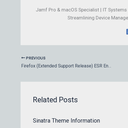
Jamf Pro & macOS Specialist | IT Systems 
Streamlining Device Manage
PREVIOUS
Firefox (Extended Support Release) ESR Enterprise downloads
Related Posts
Sinatra Theme Information