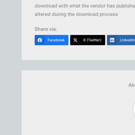
download with what the vendor has published
altered during the download process
Share via:
Facebook
X (Twitter)
LinkedIn
Ab