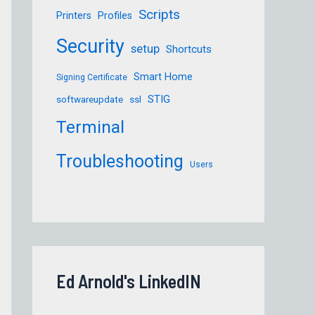
Scripts
Printers
Profiles
Security
setup
Shortcuts
S/Firefox 102.1.0esr.pkg
Smart Home
Signing Certificate
STIG
softwareupdate
ssl
Terminal
Troubleshooting
Users
Ed Arnold's LinkedIN