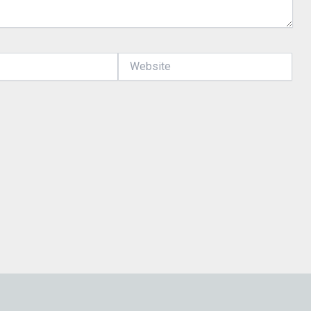
Website