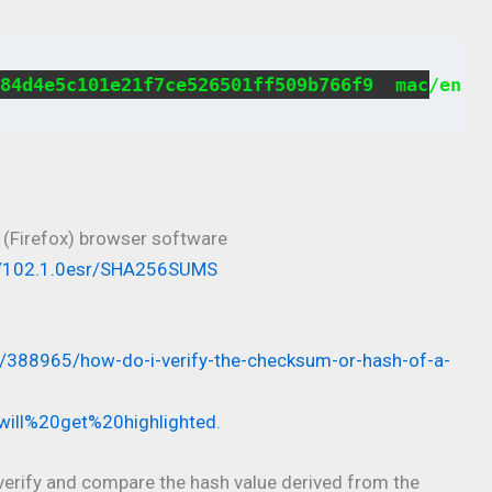
84d4e5c101e21f7ce526501ff509b766f9  mac/en-U
 (Firefox) browser software
ses/102.1.0esr/SHA256SUMS
s/388965/how-do-i-verify-the-checksum-or-hash-of-a-
will%20get%20highlighted.
o verify and compare the hash value derived from the