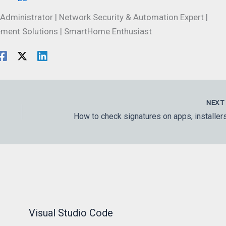
Administrator | Network Security & Automation Expert |
ment Solutions | SmartHome Enthusiast
NEX
Visual Studio Code