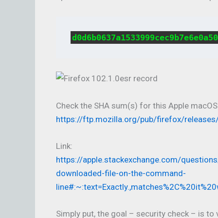
d0d6b0637a1533999cec9b7e6e0a50
Check the SHA sum(s) for this Apple macOS
https://ftp.mozilla.org/pub/firefox/relea
Link:
https://apple.stackexchange.com/question
downloaded-file-on-the-command-
line#:~:text=Exactly.,matches%2C%20it%20
Simply put, the goal – security check – is t