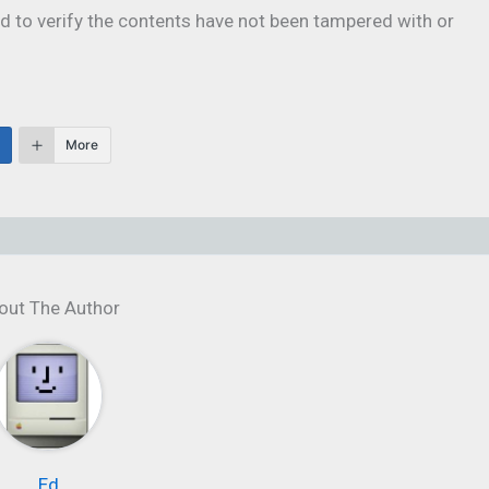
 to verify the contents have not been tampered with or
More
out The Author
Ed