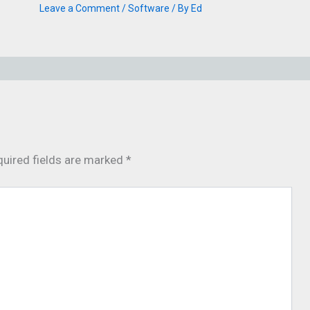
Leave a Comment
/
Software
/ By
Ed
uired fields are marked
*