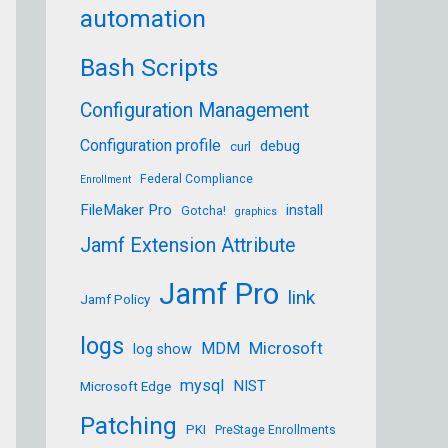
automation
SERNAME_HERE/Downloads/Firefox 102.1.0esr.pkg
Bash Scripts
Configuration Management
Configuration profile
debug
curl
Federal Compliance
Enrollment
FileMaker Pro
install
Gotcha!
graphics
Jamf Extension Attribute
a289614f271fd0faf5f6f925532c7293e666c72df8d7a
Jamf Pro
link
Jamf Policy
logs
Microsoft
MDM
log show
mysql
NIST
Microsoft Edge
Patching
PKI
PreStage Enrollments