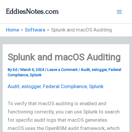
Skip
EddiesNotes.com
to
content
Home
Software
Splunk and macOS Auditing
Splunk and macOS Auditing
By
Ed
/
March 6, 2024
/
Leave a Comment
/
Audit
,
eslogger
,
Federal
Compliance
,
Splunk
Audit
,
eslogger
,
Federal Compliance
,
Splunk
To verify that macOS auditing is enabled and
functioning correctly, you can use Splunk to search
for specific audit logs that macOS generates.
macOS uses the OpenBSM audit framework, which