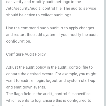
can verify and modify audit settings in the
/etc/security/audit_control file. The auditd service
should be active to collect audit logs.
Use the command sudo audit -s to apply changes
and restart the audit system if you modify the audit
configuration.
Configure Audit Policy:
Adjust the audit policy in the audit_control file to
capture the desired events. For example, you might
want to audit all login, logout, and system start-up
and shut down events.
The flags field in the audit_control file specifies
which events to log. Ensure this is configured to