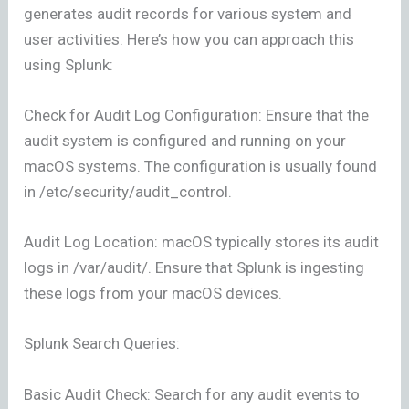
generates audit records for various system and
user activities. Here’s how you can approach this
using Splunk:
Check for Audit Log Configuration: Ensure that the
audit system is configured and running on your
macOS systems. The configuration is usually found
in /etc/security/audit_control.
Audit Log Location: macOS typically stores its audit
logs in /var/audit/. Ensure that Splunk is ingesting
these logs from your macOS devices.
Splunk Search Queries:
Basic Audit Check: Search for any audit events to