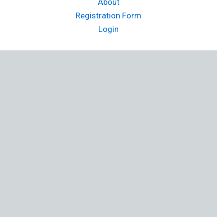
About
Registration Form
Login