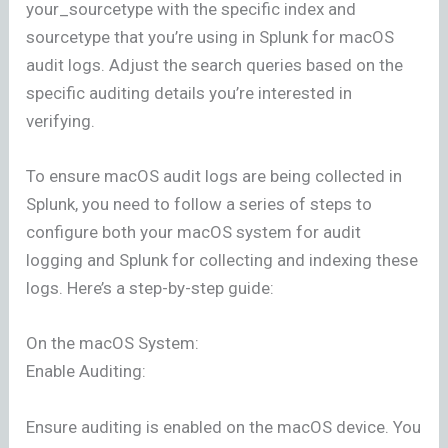
your_sourcetype with the specific index and
sourcetype that you’re using in Splunk for macOS
audit logs. Adjust the search queries based on the
specific auditing details you’re interested in
verifying.
To ensure macOS audit logs are being collected in
Splunk, you need to follow a series of steps to
configure both your macOS system for audit
logging and Splunk for collecting and indexing these
logs. Here’s a step-by-step guide:
On the macOS System:
Enable Auditing:
Ensure auditing is enabled on the macOS device. You