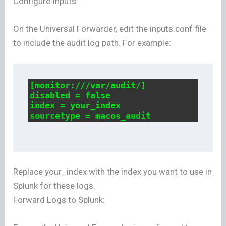
Configure Inputs:
On the Universal Forwarder, edit the inputs.conf file
to include the audit log path. For example:
[monitor:///var/audit/]

disabled = false

index = your_index

sourcetype = macos_audit
Replace your_index with the index you want to use in
Splunk for these logs.
Forward Logs to Splunk: