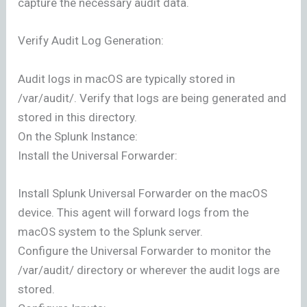
capture the necessary audit data.
Verify Audit Log Generation:
Audit logs in macOS are typically stored in
/var/audit/. Verify that logs are being generated and
stored in this directory.
On the Splunk Instance:
Install the Universal Forwarder:
Install Splunk Universal Forwarder on the macOS
device. This agent will forward logs from the
macOS system to the Splunk server.
Configure the Universal Forwarder to monitor the
/var/audit/ directory or wherever the audit logs are
stored.