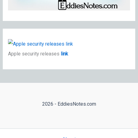
Apple security releases
link
2026 - EddiesNotes.com