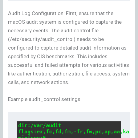
Audit Log Configuration: First, ensure that the
macOS audit system is configured to capture the
necessary events. The audit control file
(/etc/security/audit_control) needs to be
configured to capture detailed audit information as
specified by CIS benchmarks. This includes
successful and failed attempts for various activities
like authentication, authorization, file access, system
calls, and network actions.
Example audit_control settings:
dir:/var/audit

flags:ex,fc,fd,fm,-fr,fw,pc,ap,aa,ka,lo
minfree:5
