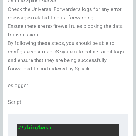
and the Splunk server.
Check the Universal Forwarder’s logs for any error
messages related to data forwarding.
Ensure there are no firewall rules blocking the data
transmission.
By following these steps, you should be able to
configure your macOS system to collect audit logs
and ensure that they are being successfully
forwarded to and indexed by Splunk.
eslogger
Script
#!/bin/bash
