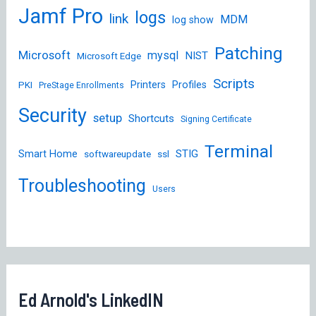
Jamf Pro
logs
link
MDM
log show
Patching
Microsoft
mysql
NIST
Microsoft Edge
Scripts
Printers
Profiles
PKI
PreStage Enrollments
Security
setup
Shortcuts
Signing Certificate
Terminal
STIG
Smart Home
softwareupdate
ssl
Troubleshooting
Users
Ed Arnold's LinkedIN