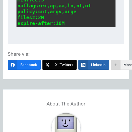
naflags:ex,ap,aa,lo,nt,ot

policy:cnt,argv,arge

filesz:2M

expire-after:10M
Share via:
Facebook
X (Twitter)
LinkedIn
Mor
About The Author