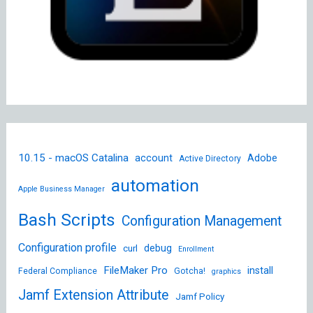
10.15 - macOS Catalina
account
Adobe
Active Directory
automation
Apple Business Manager
Bash Scripts
Configuration Management
Configuration profile
debug
curl
Enrollment
FileMaker Pro
install
Federal Compliance
Gotcha!
graphics
Jamf Extension Attribute
Jamf Policy