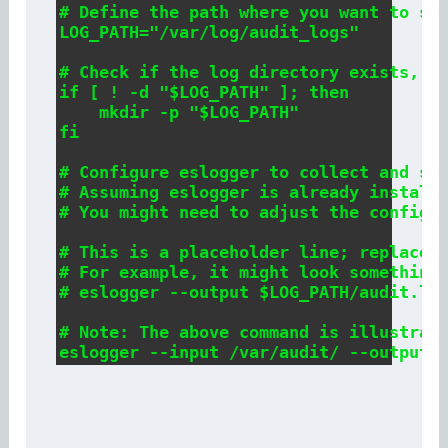
# Define the path where you want to sto
LOG_PATH="/var/log/audit_logs"

# Check if the log directory exists, if
if [ ! -d "$LOG_PATH" ]; then

    mkdir -p "$LOG_PATH"

fi

# Configure eslogger to collect and sto
# Assuming eslogger is already installe
# You might need to adjust the configur
# This is a placeholder line; replace i
# For example, it might look something 
# eslogger --output $LOG_PATH/audit.log
# Note: The above command is illustrati
eslogger --input /var/audit/ --output 