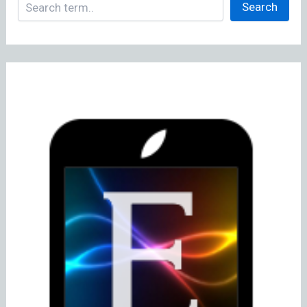
Search