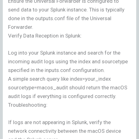
Ensure the Universal Forwarder is configured to
send data to your Splunk instance. This is typically
done in the outputs.conf file of the Universal
Forwarder.
Verify Data Reception in Splunk:
Log into your Splunk instance and search for the
incoming audit logs using the index and sourcetype
specified in the inputs.conf configuration.
A simple search query like index=your_index
sourcetype=macos_audit should return the macOS
audit logs if everything is configured correctly.
Troubleshooting:
If logs are not appearing in Splunk, verify the
network connectivity between the macOS device