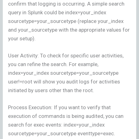
confirm that logging is occurring. A simple search
query in Splunk could be index=your_index
sourcetype=your_sourcetype (replace your_index
and your_sourcetype with the appropriate values for
your setup).
User Activity: To check for specific user activities,
you can refine the search. For example,
index=your_index sourcetype=your_sourcetype
user!=root will show you audit logs for activities
initiated by users other than the root.
Process Execution: If you want to verify that
execution of commands is being audited, you can
search for exec events: index=your_index
sourcetype=your_sourcetype eventtype=exec.