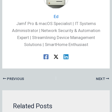
Ed
Jamf Pro & macOS Specialist | IT Systems
Administrator | Network Security & Automation
Expert | Streamlining Device Management
Solutions | SmartHome Enthusiast
PREVIOUS
NEXT
Related Posts