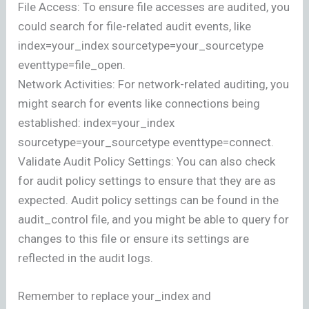
File Access: To ensure file accesses are audited, you
could search for file-related audit events, like
index=your_index sourcetype=your_sourcetype
eventtype=file_open.
Network Activities: For network-related auditing, you
might search for events like connections being
established: index=your_index
sourcetype=your_sourcetype eventtype=connect.
Validate Audit Policy Settings: You can also check
for audit policy settings to ensure that they are as
expected. Audit policy settings can be found in the
audit_control file, and you might be able to query for
changes to this file or ensure its settings are
reflected in the audit logs.
Remember to replace your_index and