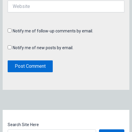
Website
Notify me of follow-up comments by email.
Notify me of new posts by email.
Search Site Here