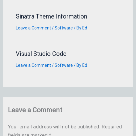
Sinatra Theme Information
Leave a Comment
/
Software
/ By
Ed
Visual Studio Code
Leave a Comment
/
Software
/ By
Ed
Leave a Comment
Your email address will not be published.
Required
fields are marked
*