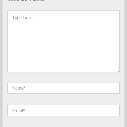
Type
here..
Name*
Email*