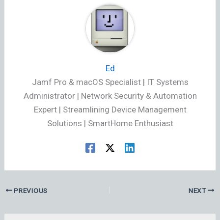
Ed
Jamf Pro & macOS Specialist | IT Systems
Administrator | Network Security & Automation
Expert | Streamlining Device Management
Solutions | SmartHome Enthusiast
PREVIOUS
NEXT