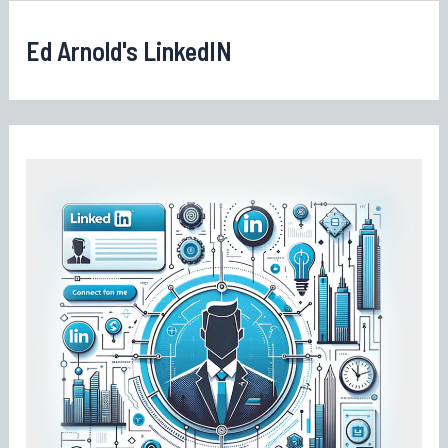
Ed Arnold's LinkedIN