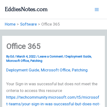
Skip
EddiesNotes.com
to
content
Home
Software
Office 365
Office 365
By
Ed
/
March 4, 2022
/
Leave a Comment
/
Deployment Guide
,
Microsoft Office
,
Patching
Deployment Guide
,
Microsoft Office
,
Patching
Your Sign-in was successful but does not meet the
criteria to access this resource
https://techcommunity.microsoft.com/t5/microsof
t-teams/your-sign-in-was-successful-but-does-not-