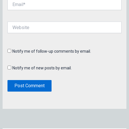
Email*
Website
Notify me of follow-up comments by email.
Notify me of new posts by email.