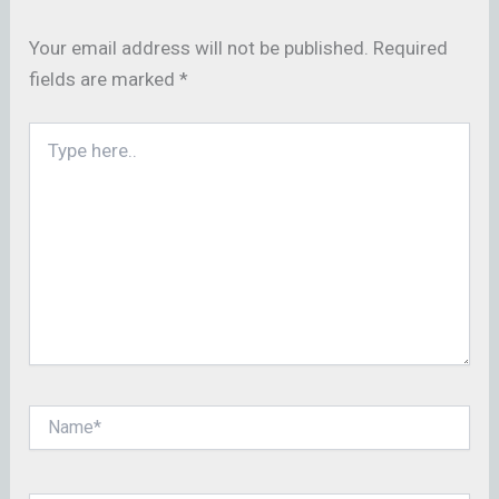
Your email address will not be published.
Required
fields are marked
*
Type
here..
Name*