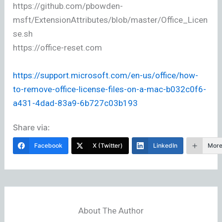
https://github.com/pbowden-
msft/ExtensionAttributes/blob/master/Office_Licen
se.sh
https://office-reset.com
https://support.microsoft.com/en-us/office/how-
to-remove-office-license-files-on-a-mac-b032c0f6-
a431-4dad-83a9-6b727c03b193
Share via:
Facebook
X (Twitter)
LinkedIn
Mor
About The Author