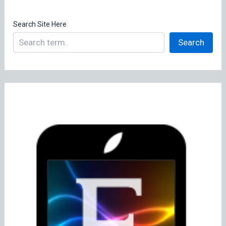
Search Site Here
Search