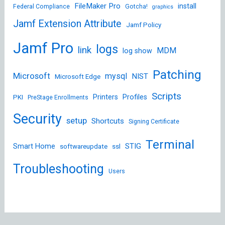
FileMaker Pro
install
Federal Compliance
Gotcha!
graphics
Jamf Extension Attribute
Jamf Policy
Jamf Pro
logs
link
MDM
log show
Patching
Microsoft
mysql
NIST
Microsoft Edge
Scripts
Printers
Profiles
PKI
PreStage Enrollments
Security
setup
Shortcuts
Signing Certificate
Terminal
STIG
Smart Home
softwareupdate
ssl
Troubleshooting
Users