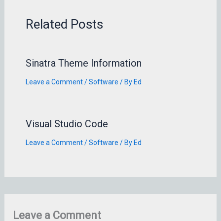
Related Posts
Sinatra Theme Information
Leave a Comment
/
Software
/ By
Ed
Visual Studio Code
Leave a Comment
/
Software
/ By
Ed
Leave a Comment