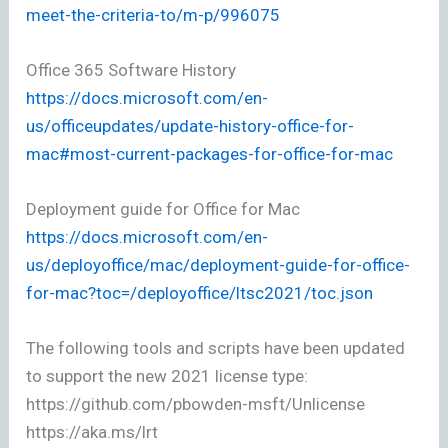
meet-the-criteria-to/m-p/996075
Office 365 Software History
https://docs.microsoft.com/en-
us/officeupdates/update-history-office-for-
mac#most-current-packages-for-office-for-mac
Deployment guide for Office for Mac
https://docs.microsoft.com/en-
us/deployoffice/mac/deployment-guide-for-office-
for-mac?toc=/deployoffice/ltsc2021/toc.json
The following tools and scripts have been updated
to support the new 2021 license type:
https://github.com/pbowden-msft/Unlicense
https://aka.ms/lrt