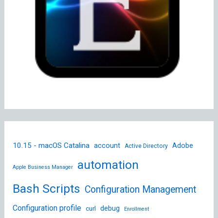
10.15 - macOS Catalina
account
Adobe
Active Directory
automation
Apple Business Manager
Bash Scripts
Configuration Management
Configuration profile
debug
curl
Enrollment