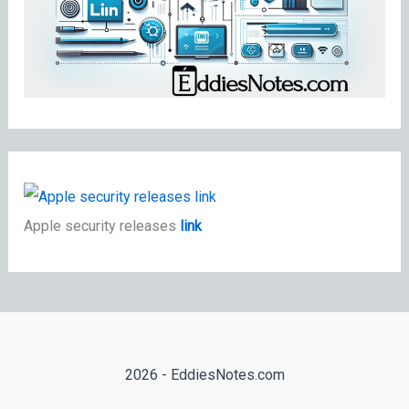
Apple security releases
link
2026 - EddiesNotes.com