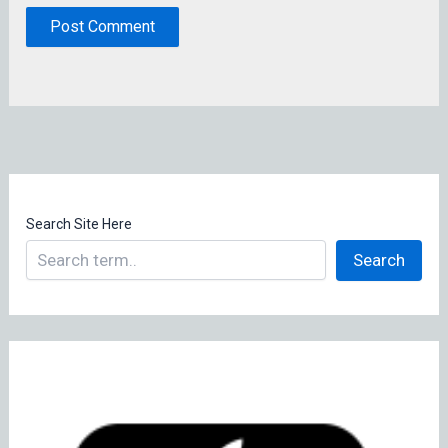
Search Site Here
Search