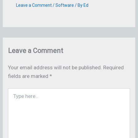
Leave a Comment
/
Software
/ By
Ed
Leave a Comment
Your email address will not be published.
Required
fields are marked
*
Type
here..