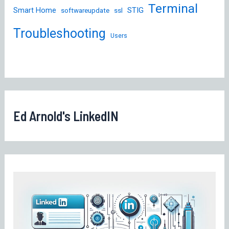
Terminal
STIG
Smart Home
softwareupdate
ssl
Troubleshooting
Users
Ed Arnold's LinkedIN