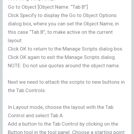
Go to Object [Object Name: “Tab B”]
Click Specify to display the Go to Object Options
dialog box, where you can set the Object Name, in
this case “Tab B”, to make active on the current
layout.
Click OK to return to the Manage Scripts dialog box.
Click OK again to exit the Manage Scripts dialog.
NOTE: Do not use quotes around the object name.
Next we need to attach the scripts to new buttons in
the Tab Controls.
In Layout mode, choose the layout with the Tab
Control and select Tab A
Add a button to the Tab Control by clicking on the
Button tool in the tool panel. Choose a starting point