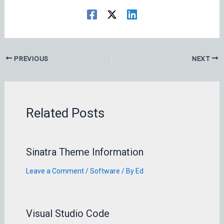
PREVIOUS
NEXT
Related Posts
Sinatra Theme Information
Leave a Comment
/
Software
/ By
Ed
Visual Studio Code