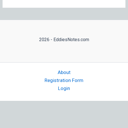
2026 - EddiesNotes.com
About
Registration Form
Login