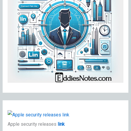
Apple security releases
link