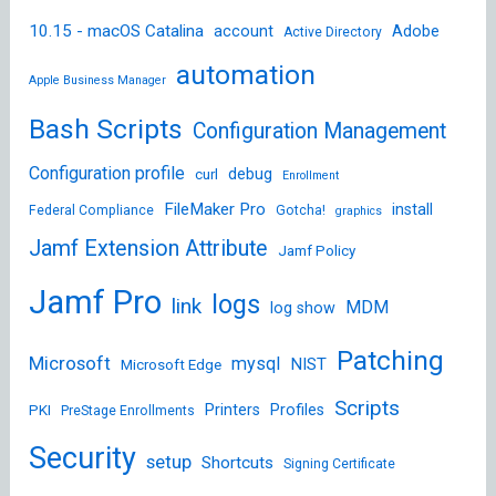
10.15 - macOS Catalina
account
Adobe
Active Directory
automation
Apple Business Manager
Bash Scripts
Configuration Management
Configuration profile
debug
curl
Enrollment
FileMaker Pro
install
Federal Compliance
Gotcha!
graphics
Jamf Extension Attribute
Jamf Policy
Jamf Pro
logs
link
MDM
log show
Patching
Microsoft
mysql
NIST
Microsoft Edge
Scripts
Printers
Profiles
PKI
PreStage Enrollments
Security
setup
Shortcuts
Signing Certificate