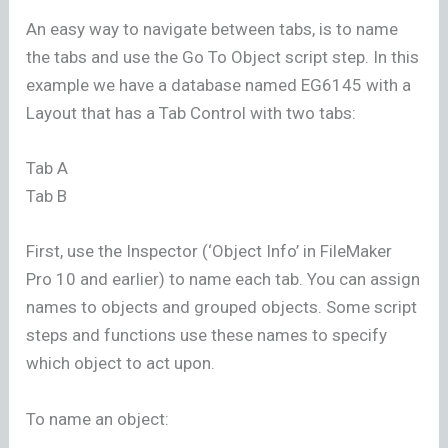
An easy way to navigate between tabs, is to name
the tabs and use the Go To Object script step. In this
example we have a database named EG6145 with a
Layout that has a Tab Control with two tabs:
Tab A
Tab B
First, use the Inspector (‘Object Info’ in FileMaker
Pro 10 and earlier) to name each tab. You can assign
names to objects and grouped objects. Some script
steps and functions use these names to specify
which object to act upon.
To name an object: