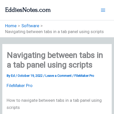
Skip
EddiesNotes.com
to
content
Home
Software
Navigating between tabs in a tab panel using scripts
Navigating between tabs in
a tab panel using scripts
By
Ed
/
October 19, 2022
/
Leave a Comment
/
FileMaker Pro
FileMaker Pro
How to navigate between tabs in a tab panel using
scripts