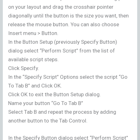
on your layout and drag the crosshair pointer
diagonally until the button is the size you want, then
release the mouse button. You can also choose
Insert menu > Button.
In the Button Setup (previously Specify Button)
dialog select “Perform Script” from the list of
available script steps.
Click Specify.
In the “Specify Script” Options select the script “Go
To Tab B” and Click OK.
Click OK to exit the Button Setup dialog.
Name your button “Go To Tab B”
Select Tab B and repeat the process by adding
another button to the Tab Control.
In the Specify Button dialog select “Perform Script”