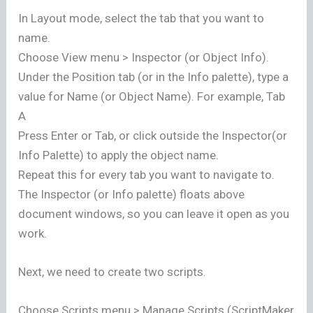
In Layout mode, select the tab that you want to
name.
Choose View menu > Inspector (or Object Info).
Under the Position tab (or in the Info palette), type a
value for Name (or Object Name). For example, Tab
A
Press Enter or Tab, or click outside the Inspector(or
Info Palette) to apply the object name.
Repeat this for every tab you want to navigate to.
The Inspector (or Info palette) floats above
document windows, so you can leave it open as you
work.
Next, we need to create two scripts.
Choose Scripts menu > Manage Scripts (ScriptMaker