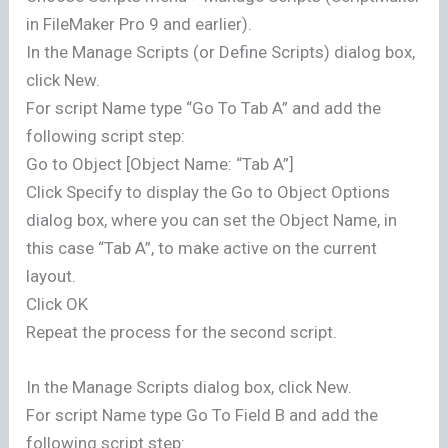
in FileMaker Pro 9 and earlier).
In the Manage Scripts (or Define Scripts) dialog box,
click New.
For script Name type “Go To Tab A” and add the
following script step:
Go to Object [Object Name: “Tab A”]
Click Specify to display the Go to Object Options
dialog box, where you can set the Object Name, in
this case “Tab A”, to make active on the current
layout.
Click OK
Repeat the process for the second script.
In the Manage Scripts dialog box, click New.
For script Name type Go To Field B and add the
following script step: