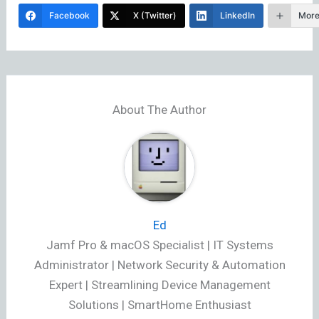
Facebook
X (Twitter)
LinkedIn
Mor
About The Author
Ed
Jamf Pro & macOS Specialist | IT Systems
Administrator | Network Security & Automation
Expert | Streamlining Device Management
Solutions | SmartHome Enthusiast