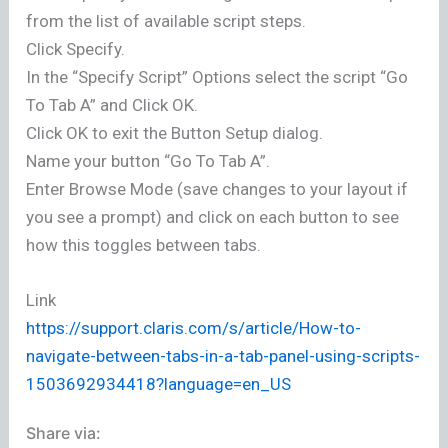
from the list of available script steps.
Click Specify.
In the “Specify Script” Options select the script “Go
To Tab A” and Click OK.
Click OK to exit the Button Setup dialog.
Name your button “Go To Tab A”.
Enter Browse Mode (save changes to your layout if
you see a prompt) and click on each button to see
how this toggles between tabs.
Link
https://support.claris.com/s/article/How-to-
navigate-between-tabs-in-a-tab-panel-using-scripts-
1503692934418?language=en_US
Share via: