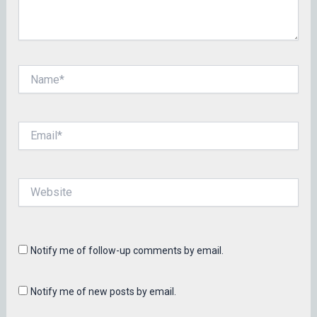
Name*
Email*
Website
Notify me of follow-up comments by email.
Notify me of new posts by email.