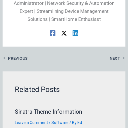
Administrator | Network Security & Automation
Expert | Streamlining Device Management
Solutions | SmartHome Enthusiast
PREVIOUS
NEXT
Related Posts
Sinatra Theme Information
Leave a Comment
/
Software
/ By
Ed