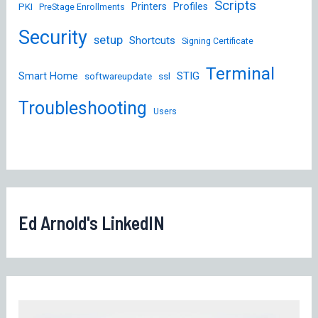
Scripts
Printers
Profiles
PKI
PreStage Enrollments
Security
setup
Shortcuts
Signing Certificate
Terminal
STIG
Smart Home
softwareupdate
ssl
Troubleshooting
Users
Ed Arnold's LinkedIN