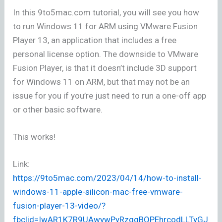
In this 9to5mac.com tutorial, you will see you how
to run Windows 11 for ARM using VMware Fusion
Player 13, an application that includes a free
personal license option. The downside to VMware
Fusion Player, is that it doesn’t include 3D support
for Windows 11 on ARM, but that may not be an
issue for you if you’re just need to run a one-off app
or other basic software.
This works!
Link:
https://9to5mac.com/2023/04/14/how-to-install-
windows-11-apple-silicon-mac-free-vmware-
fusion-player-13-video/?
fbclid=IwAR1K7R9UAwywPyRzqqBQPEhrcodLLTyGJ