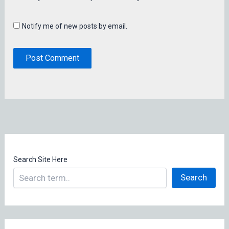
Notify me of new posts by email.
Search Site Here
Search