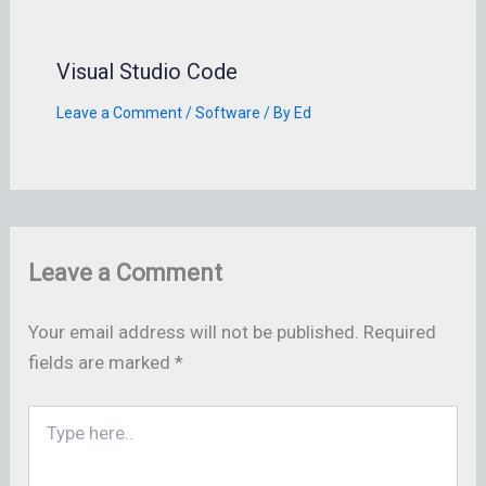
Visual Studio Code
Leave a Comment
/
Software
/ By
Ed
Leave a Comment
Your email address will not be published.
Required
fields are marked
*
Type
here..