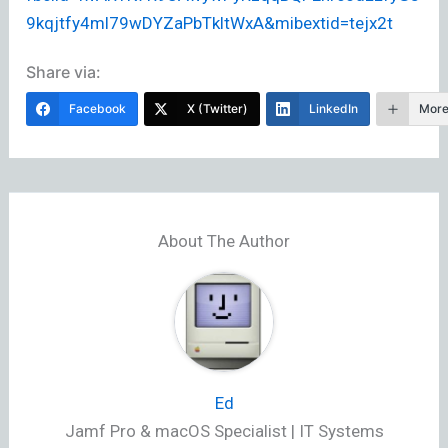
9kqjtfy4ml79wDYZaPbTkltWxA&mibextid=tejx2t
Share via:
Facebook
X (Twitter)
LinkedIn
Mor
About The Author
Ed
Jamf Pro & macOS Specialist | IT Systems