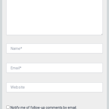
Name*
Email*
Website
Notify me of follow-up comments by email.