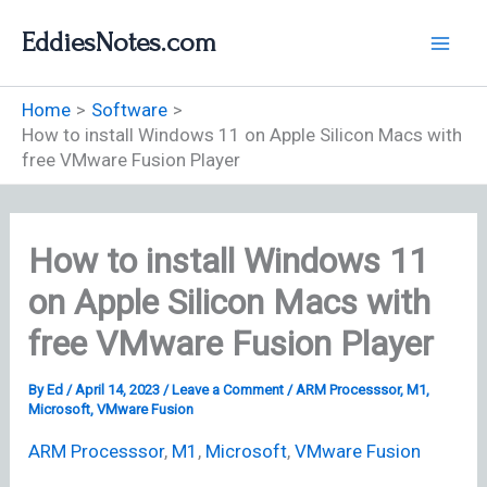
Skip
EddiesNotes.com
to
content
Home
Software
How to install Windows 11 on Apple Silicon Macs with
free VMware Fusion Player
How to install Windows 11
on Apple Silicon Macs with
free VMware Fusion Player
By
Ed
/
April 14, 2023
/
Leave a Comment
/
ARM Processsor
,
M1
,
Microsoft
,
VMware Fusion
ARM Processsor
,
M1
,
Microsoft
,
VMware Fusion