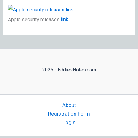
Apple security releases
link
2026 - EddiesNotes.com
About
Registration Form
Login