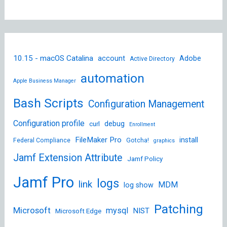
10.15 - macOS Catalina
account
Adobe
Active Directory
automation
Apple Business Manager
Bash Scripts
Configuration Management
Configuration profile
debug
curl
Enrollment
FileMaker Pro
install
Federal Compliance
Gotcha!
graphics
Jamf Extension Attribute
Jamf Policy
Jamf Pro
logs
link
MDM
log show
Patching
Microsoft
mysql
NIST
Microsoft Edge