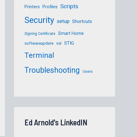
Scripts
Printers
Profiles
Security
setup
Shortcuts
Smart Home
Signing Certificate
STIG
softwareupdate
ssl
Terminal
Troubleshooting
Users
Ed Arnold's LinkedIN