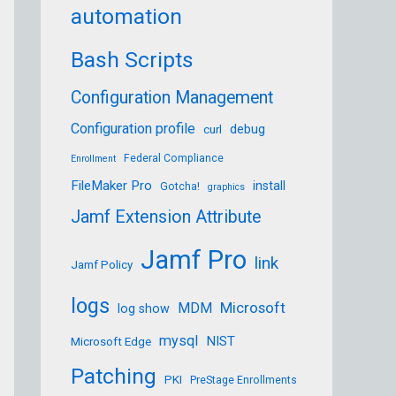
automation
Bash Scripts
Configuration Management
Configuration profile
debug
curl
Federal Compliance
Enrollment
FileMaker Pro
install
Gotcha!
graphics
Jamf Extension Attribute
Jamf Pro
link
Jamf Policy
logs
Microsoft
MDM
log show
mysql
NIST
Microsoft Edge
Patching
PKI
PreStage Enrollments