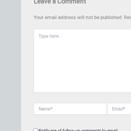
Leave a Comment
Your email address will not be published.
Req
Type
here..
Name*
Email*
Notify me of follow-up comments by email.