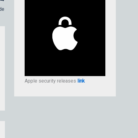
T
de
Apple security releases
link