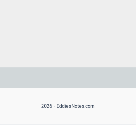
2026 - EddiesNotes.com