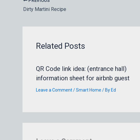
PREVIOUS
Dirty Martini Recipe
Related Posts
QR Code link idea: (entrance hall)
information sheet for airbnb guest
Leave a Comment
/
Smart Home
/ By
Ed