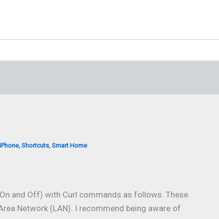
iPhone
,
Shortcuts
,
Smart Home
 On and Off) with Curl commands as follows. These
rea Network (LAN). I recommend being aware of