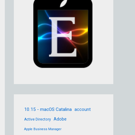
10.15 - macOS Catalina
account
Adobe
Active Directory
Apple Business Manager