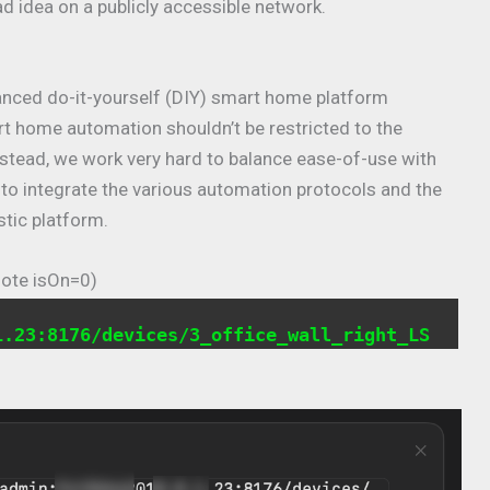
ad idea on a publicly accessible network.
anced do-it-yourself (DIY) smart home platform
rt home automation shouldn’t be restricted to the
nstead, we work very hard to balance ease-of-use with
s to integrate the various automation protocols and the
stic platform.
Note isOn=0)
1.23:8176/devices/3_office_wall_right_LS