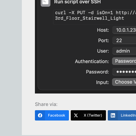
Share via:
Facebook
X (Twitter)
LinkedIn