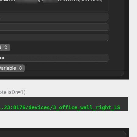
ote isOn=1)
1.23:8176/devices/3_office_wall_right_LS