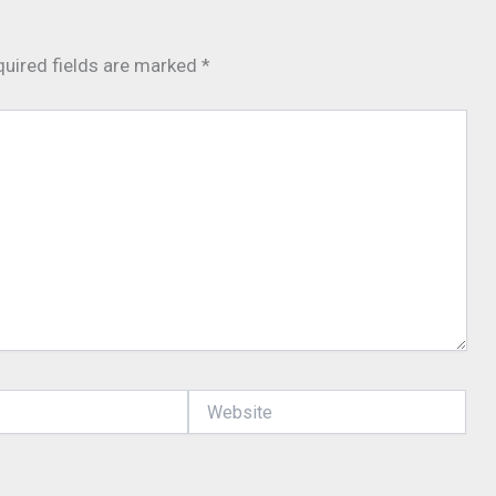
uired fields are marked
*
Website