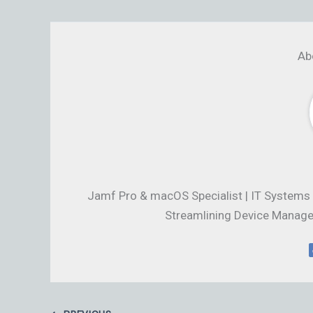
Ab
Jamf Pro & macOS Specialist | IT Systems 
Streamlining Device Manage