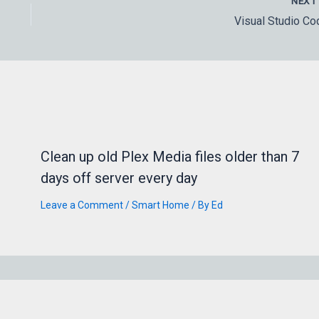
NEX
Visual Studio Co
Clean up old Plex Media files older than 7
days off server every day
Leave a Comment
/
Smart Home
/ By
Ed