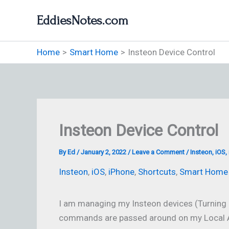
Skip
EddiesNotes.com
to
content
Home
Smart Home
Insteon Device Control
Insteon Device Control
By
Ed
/
January 2, 2022
/
Leave a Comment
/
Insteon
,
iOS
,
Insteon
,
iOS
,
iPhone
,
Shortcuts
,
Smart Home
I am managing my Insteon devices (Turning
commands are passed around on my Local A