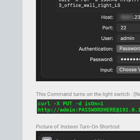
This Command turns on the light switch : (N
curl -X PUT -d isOn=1
http://admin:PASSWORDHERE@192.0.
Picture of Insteon Turn-On Shortcut: