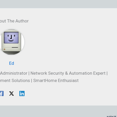
out The Author
Ed
Administrator | Network Security & Automation Expert |
ment Solutions | SmartHome Enthusiast