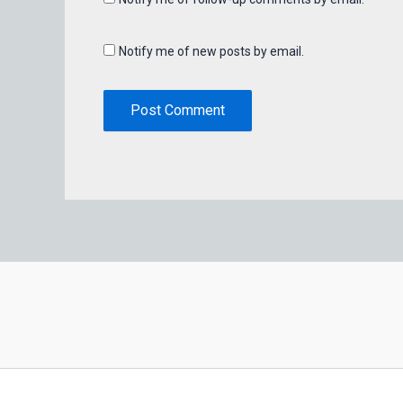
Notify me of new posts by email.