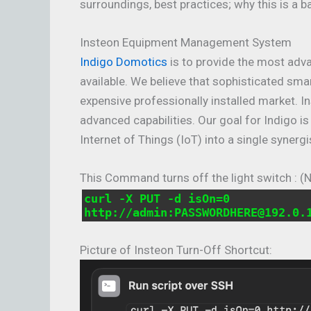
surroundings, best practices; why this is a b
Insteon Equipment Management System
Indigo Domotics
is to provide the most adv
available. We believe that sophisticated sma
expensive professionally installed market. I
advanced capabilities. Our goal for Indigo i
Internet of Things (IoT) into a single synergi
This Command turns off the light switch : (
curl -X PUT -d isOn=0
http://admin:PASSWORDHERE@192.0.
Picture of Insteon Turn-Off Shortcut: