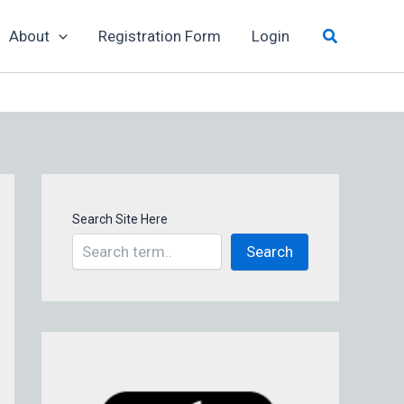
Search
About
Registration Form
Login
Search Site Here
Search