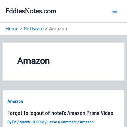
Skip
EddiesNotes.com
to
content
Home
Software
Amazon
Amazon
Amazon
Forgot to logout of hotel’s Amazon Prime Video
By
Ed
/
March 10, 2023
/
Leave a Comment
/
Amazon