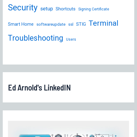
Security
setup
Shortcuts
Signing Certificate
Terminal
STIG
Smart Home
softwareupdate
ssl
Troubleshooting
Users
Ed Arnold's LinkedIN