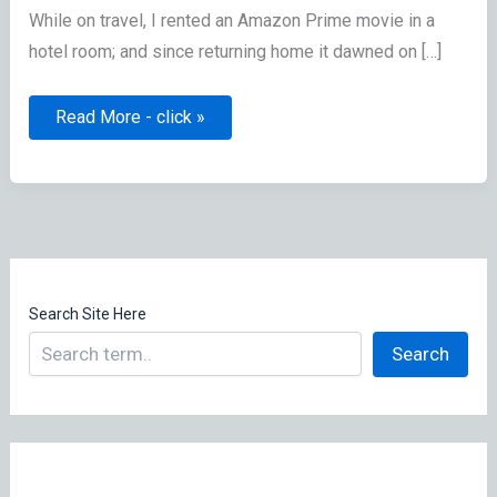
While on travel, I rented an Amazon Prime movie in a
hotel room; and since returning home it dawned on […]
Forgot
Read More - click »
to
logout
of
hotel’s
Amazon
Prime
Video
Search Site Here
Search