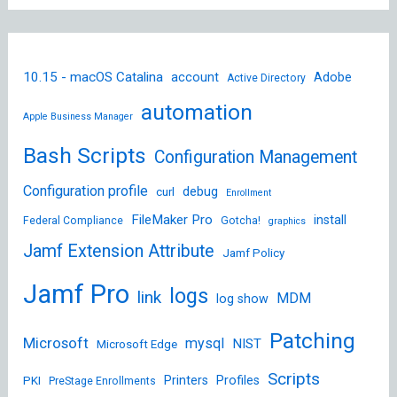
10.15 - macOS Catalina
account
Adobe
Active Directory
automation
Apple Business Manager
Bash Scripts
Configuration Management
Configuration profile
debug
curl
Enrollment
FileMaker Pro
install
Federal Compliance
Gotcha!
graphics
Jamf Extension Attribute
Jamf Policy
Jamf Pro
logs
link
MDM
log show
Patching
Microsoft
mysql
NIST
Microsoft Edge
Scripts
Printers
Profiles
PKI
PreStage Enrollments