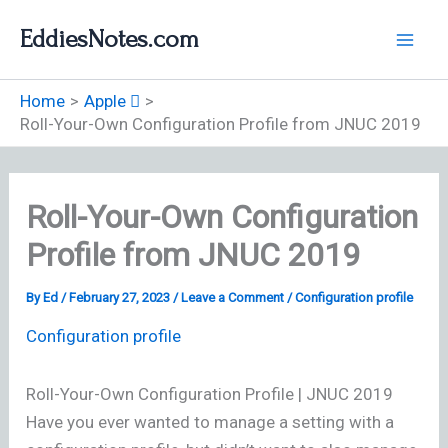
Skip
EddiesNotes.com
to
content
Home
Apple 
Roll-Your-Own Configuration Profile from JNUC 2019
Roll-Your-Own Configuration
Profile from JNUC 2019
By
Ed
/
February 27, 2023
/
Leave a Comment
/
Configuration profile
Configuration profile
Roll-Your-Own Configuration Profile | JNUC 2019
Have you ever wanted to manage a setting with a