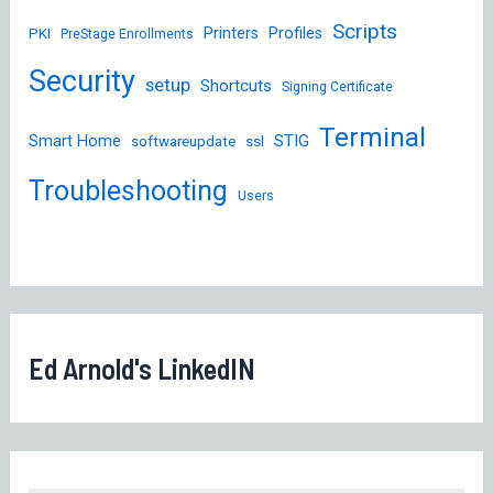
Scripts
Printers
Profiles
PKI
PreStage Enrollments
Security
setup
Shortcuts
Signing Certificate
Terminal
STIG
Smart Home
softwareupdate
ssl
Troubleshooting
Users
Ed Arnold's LinkedIN