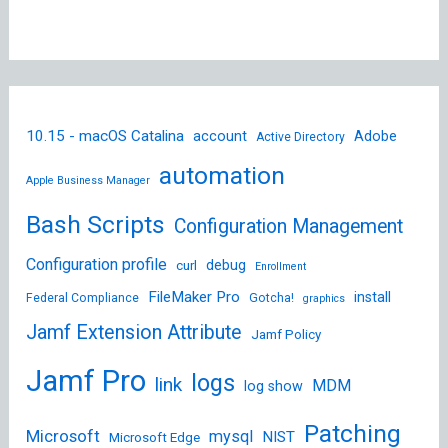
10.15 - macOS Catalina
account
Adobe
Active Directory
automation
Apple Business Manager
Bash Scripts
Configuration Management
Configuration profile
debug
curl
Enrollment
FileMaker Pro
install
Federal Compliance
Gotcha!
graphics
Jamf Extension Attribute
Jamf Policy
Jamf Pro
logs
link
MDM
log show
Patching
Microsoft
mysql
NIST
Microsoft Edge