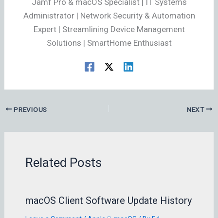
Jamf Pro & macOS Specialist | IT Systems
Administrator | Network Security & Automation
Expert | Streamlining Device Management
Solutions | SmartHome Enthusiast
PREVIOUS
NEXT
Related Posts
macOS Client Software Update History