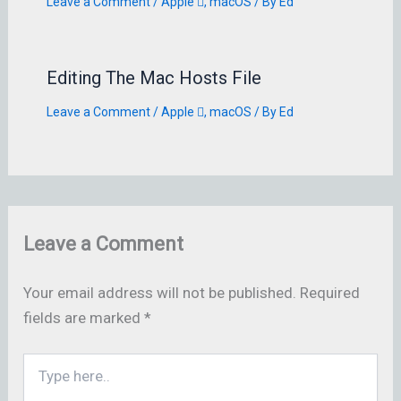
Leave a Comment
/
Apple 
,
macOS
/ By
Ed
Editing The Mac Hosts File
Leave a Comment
/
Apple 
,
macOS
/ By
Ed
Leave a Comment
Your email address will not be published.
Required
fields are marked
*
Type
here..