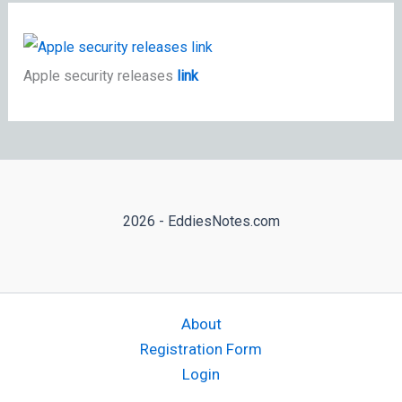
Apple security releases
link
2026 - EddiesNotes.com
About
Registration Form
Login