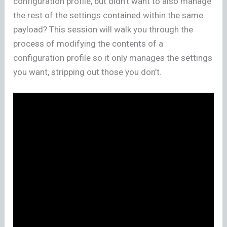
configuration profile, but didn’t want to also manage
the rest of the settings contained within the same
payload? This session will walk you through the
process of modifying the contents of a
configuration profile so it only manages the settings
you want, stripping out those you don’t.