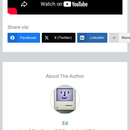
Share via:
Facebook
X (Twitter)
LinkedIn
Mor
About The Author
Ed