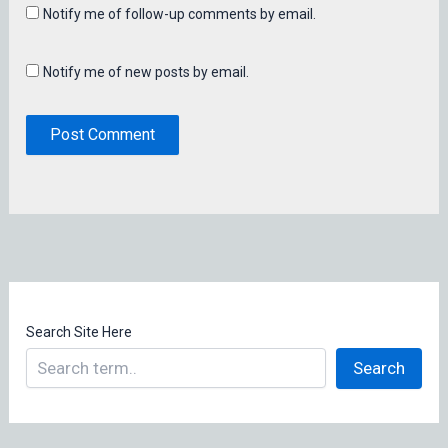
Notify me of follow-up comments by email.
Notify me of new posts by email.
Search Site Here
Search