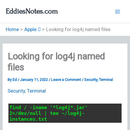
Skip
EddiesNotes.com
to
content
Home
Apple 
Looking for log4j named files
Looking for log4j named
files
By
Ed
/
January 11, 2022
/
Leave a Comment
/
Security
,
Terminal
Security
,
Terminal
find / -iname '*log4j*.jar'
2>/dev/null | tee ~/log4j-
instances.txt