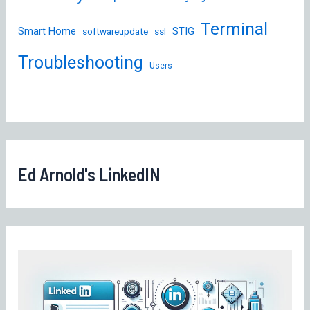
Terminal
STIG
Smart Home
softwareupdate
ssl
Troubleshooting
Users
Ed Arnold's LinkedIN