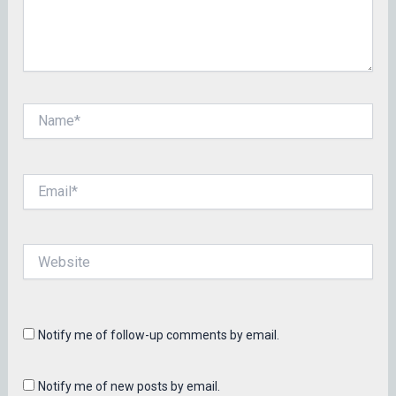
Name*
Email*
Website
Notify me of follow-up comments by email.
Notify me of new posts by email.