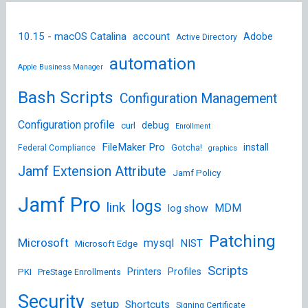
10.15 - macOS Catalina
account
Adobe
Active Directory
automation
Apple Business Manager
Bash Scripts
Configuration Management
Configuration profile
debug
curl
Enrollment
FileMaker Pro
install
Federal Compliance
Gotcha!
graphics
Jamf Extension Attribute
Jamf Policy
Jamf Pro
logs
link
MDM
log show
Patching
Microsoft
mysql
NIST
Microsoft Edge
Scripts
Printers
Profiles
PKI
PreStage Enrollments
Security
setup
Shortcuts
Signing Certificate