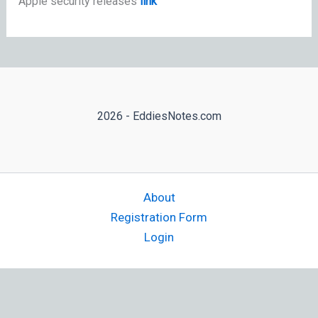
Apple security releases
link
2026 - EddiesNotes.com
About
Registration Form
Login