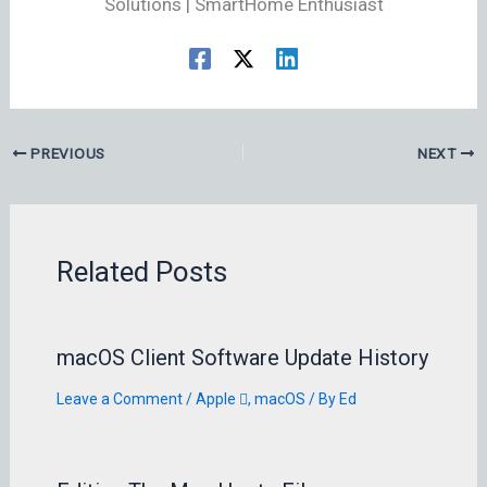
Solutions | SmartHome Enthusiast
PREVIOUS
NEXT
Related Posts
macOS Client Software Update History
Leave a Comment
/
Apple 
,
macOS
/ By
Ed