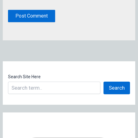
Search Site Here
Search