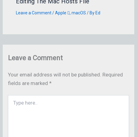
Editing The Mac Hosts File
Leave a Comment
/
Apple 
,
macOS
/ By
Ed
Leave a Comment
Your email address will not be published.
Required
fields are marked
*
Type
here..