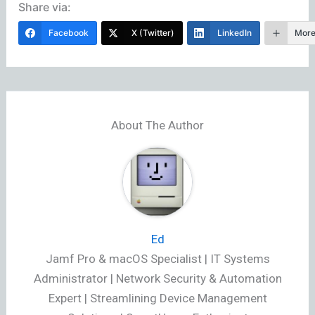
Share via:
Facebook
X (Twitter)
LinkedIn
Mor
About The Author
Ed
Jamf Pro & macOS Specialist | IT Systems
Administrator | Network Security & Automation
Expert | Streamlining Device Management