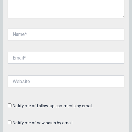
Name*
Email*
Website
Notify me of follow-up comments by email.
Notify me of new posts by email.