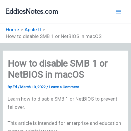
Skip
EddiesNotes.com
to
content
Home
Apple 
How to disable SMB 1 or NetBIOS in macOS
How to disable SMB 1 or
NetBIOS in macOS
By
Ed
/
March 10, 2022
/
Leave a Comment
Learn how to disable SMB 1 or NetBIOS to prevent
failover.
This article is intended for enterprise and education