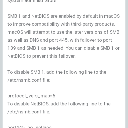
system administrators.
SMB 1 and NetBIOS are enabled by default in macOS
to improve compatibility with third-party products.
macOS will attempt to use the later versions of SMB,
as well as DNS and port 445, with failover to port
139 and SMB 1 as needed. You can disable SMB 1 or
NetBIOS to prevent this failover.
To disable SMB 1, add the following line to the
/etc/nsmb.conf file:
protocol_vers_map=6
To disable NetBIOS, add the following line to the
/etc/nsmb.conf file:
port445=no_netbios