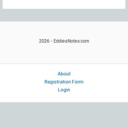
2026 - EddiesNotes.com
About
Registration Form
Login