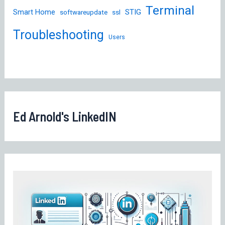
Terminal
STIG
Smart Home
softwareupdate
ssl
Troubleshooting
Users
Ed Arnold's LinkedIN