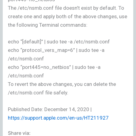
The /etc/nsmb.conf file doesn’t exist by default. To
create one and apply both of the above changes, use
the following Terminal commands:
echo “[default]” | sudo tee -a /etc/nsmb.conf
echo “protocol_vers_map=6” | sudo tee -a
/etc/nsmb.conf
echo “port445=no_netbios” | sudo tee -a
/etc/nsmb.conf
To revert the above changes, you can delete the
/etc/nsmb.conf file safely.
Published Date: December 14, 2020 |
https://support.apple.com/en-us/HT211927
Share via: