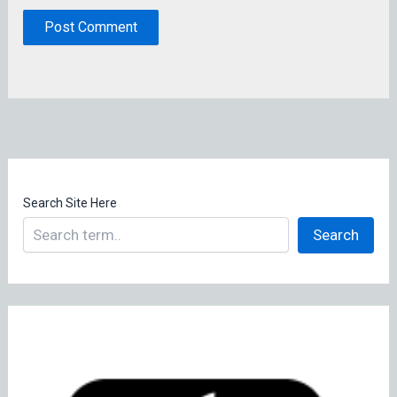
Search Site Here
Search