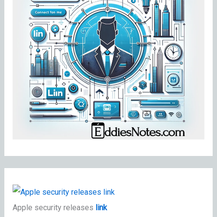
Apple security releases
link