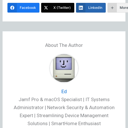
Facebook
X (Twitter)
LinkedIn
Mor
About The Author
Ed
Jamf Pro & macOS Specialist | IT Systems
Administrator | Network Security & Automation
Expert | Streamlining Device Management
Solutions | SmartHome Enthusiast