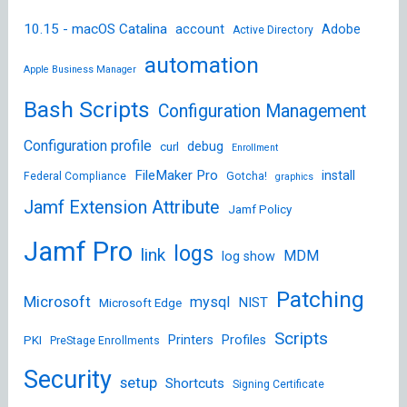
10.15 - macOS Catalina
account
Adobe
Active Directory
automation
Apple Business Manager
Bash Scripts
Configuration Management
Configuration profile
debug
curl
Enrollment
FileMaker Pro
install
Federal Compliance
Gotcha!
graphics
Jamf Extension Attribute
Jamf Policy
Jamf Pro
logs
link
MDM
log show
Patching
Microsoft
mysql
NIST
Microsoft Edge
Scripts
Printers
Profiles
PKI
PreStage Enrollments
Security
setup
Shortcuts
Signing Certificate