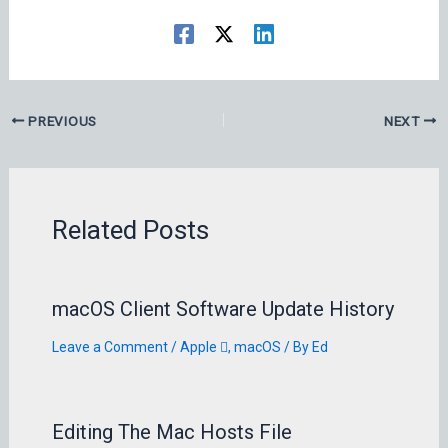
PREVIOUS
NEXT
Related Posts
macOS Client Software Update History
Leave a Comment
/
Apple 
,
macOS
/ By
Ed
Editing The Mac Hosts File