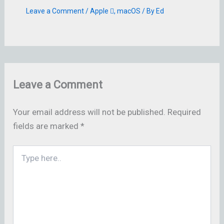
Leave a Comment
/
Apple 
,
macOS
/ By
Ed
Leave a Comment
Your email address will not be published.
Required
fields are marked
*
Type
here..