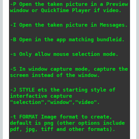
-P Open the taken picture in a Preview
window or QuickTime Player if video.
-I Open the taken picture in Messages.
-B
Open in the app matching bundleid.
-s Only allow mouse selection mode.
-S In window capture mode, capture the
screen instead of the window.
-J STYLE ets the starting style of
interfactive capture
"selection","window","video".
-t FORMAT Image format to create,
default is png (other options include
pdf, jpg, tiff and other formats).