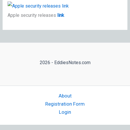
Apple security releases
link
2026 - EddiesNotes.com
About
Registration Form
Login