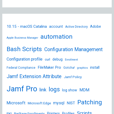
10.15 - macOS Catalina
account
Adobe
Active Directory
automation
Apple Business Manager
Bash Scripts
Configuration Management
Configuration profile
debug
curl
Enrollment
FileMaker Pro
install
Federal Compliance
Gotcha!
graphics
Jamf Extension Attribute
Jamf Policy
Jamf Pro
logs
link
MDM
log show
Patching
Microsoft
mysql
NIST
Microsoft Edge
Scripts
Printers
Profiles
PKI
PreStage Enrollments