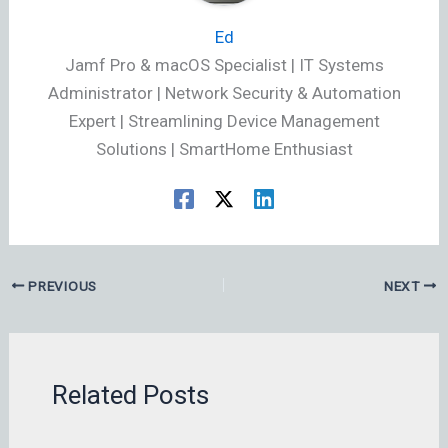
Ed
Jamf Pro & macOS Specialist | IT Systems
Administrator | Network Security & Automation
Expert | Streamlining Device Management
Solutions | SmartHome Enthusiast
PREVIOUS
NEXT
Related Posts