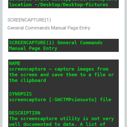
location ~/Desktop/Desktop-Pictures
SCREENCAPTURE(1)
General Commands Manual Page Entry
SCREENCAPTURE(1) General Commands
Manual Page Entry
NAME
screencapture – capture images from
the screen and save them to a file or
the clipboard
SYNOPSIS
screencapture [-SWCTMPcimswxto] file
DESCRIPTION
The screencapture utility is not very
well documented to date. A list of