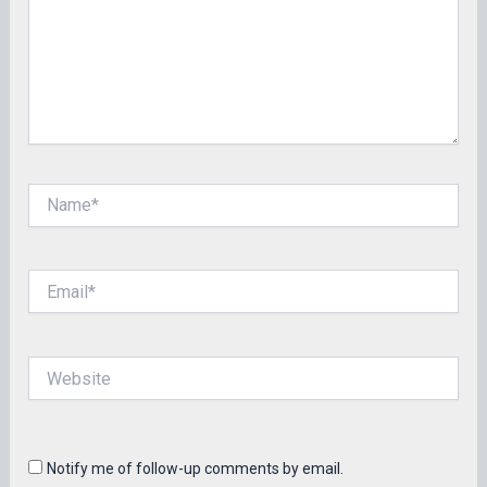
Name*
Email*
Website
Notify me of follow-up comments by email.