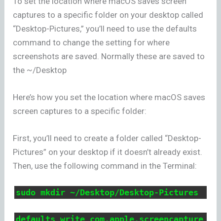
To set the location where macOS saves screen
captures to a specific folder on your desktop called
“Desktop-Pictures,” you’ll need to use the defaults
command to change the setting for where
screenshots are saved. Normally these are saved to
the ~/Desktop
Here’s how you set the location where macOS saves
screen captures to a specific folder:
First, you’ll need to create a folder called “Desktop-
Pictures” on your desktop if it doesn’t already exist.
Then, use the following command in the Terminal:
sudo mkdir ~/Desktop/Desktop-Pictures
defaults write com.apple.screencapture