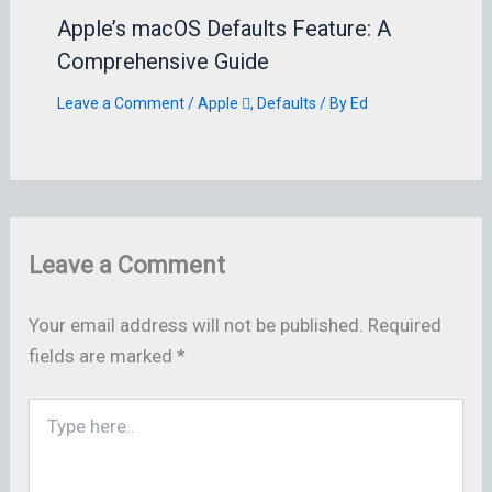
Apple’s macOS Defaults Feature: A
Comprehensive Guide
Leave a Comment
/
Apple 
,
Defaults
/ By
Ed
Leave a Comment
Your email address will not be published.
Required
fields are marked
*
Type
here..