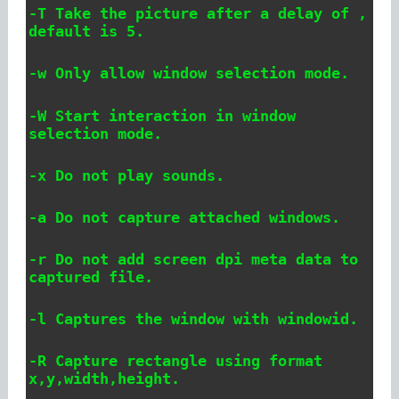
-T Take the picture after a delay of
,
default is 5.
-w Only allow window selection mode.
-W Start interaction in window
selection mode.
-x Do not play sounds.
-a Do not capture attached windows.
-r Do not add screen dpi meta data to
captured file.
-l
Captures the window with windowid.
-R
Capture rectangle using format
x,y,width,height.