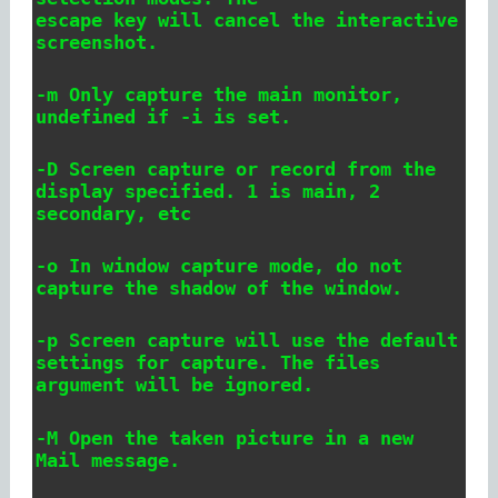
escape key will cancel the interactive
screenshot.
-m Only capture the main monitor,
undefined if -i is set.
-D
Screen capture or record from the
display specified. 1 is main, 2
secondary, etc
-o In window capture mode, do not
capture the shadow of the window.
-p Screen capture will use the default
settings for capture. The files
argument will be ignored.
-M Open the taken picture in a new
Mail message.