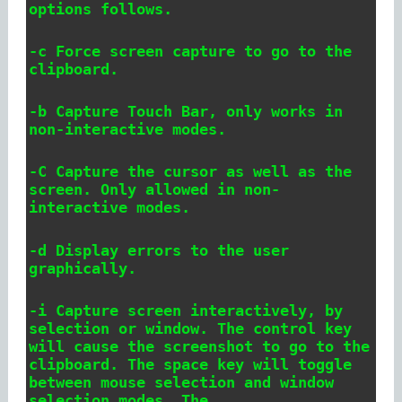
options follows.
-c Force screen capture to go to the
clipboard.
-b Capture Touch Bar, only works in
non-interactive modes.
-C Capture the cursor as well as the
screen. Only allowed in non-
interactive modes.
-d Display errors to the user
graphically.
-i Capture screen interactively, by
selection or window. The control key
will cause the screenshot to go to the
clipboard. The space key will toggle
between mouse selection and window
selection modes. The