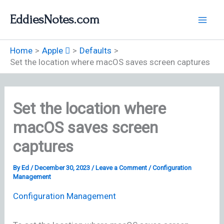
Skip
EddiesNotes.com
to
content
Home
Apple 
Defaults
Set the location where macOS saves screen captures
Set the location where
macOS saves screen
captures
By
Ed
/
December 30, 2023
/
Leave a Comment
/
Configuration
Management
Configuration Management