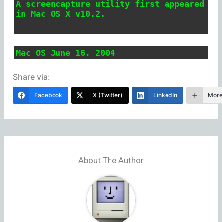
A screencapture utility first appeared
in Mac OS X v10.2.
Mac OS June 16, 2004
Share via:
Facebook
X (Twitter)
LinkedIn
Mor
About The Author