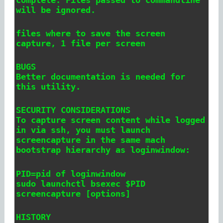
will be ignored.
files where to save the screen
capture, 1 file per screen
BUGS
Better documentation is needed for
this utility.
SECURITY CONSIDERATIONS
To capture screen content while logged
in via ssh, you must launch
screencapture in the same mach
bootstrap hierarchy as loginwindow:
PID=pid of loginwindow
sudo launchctl bsexec $PID
screencapture [options]
HISTORY