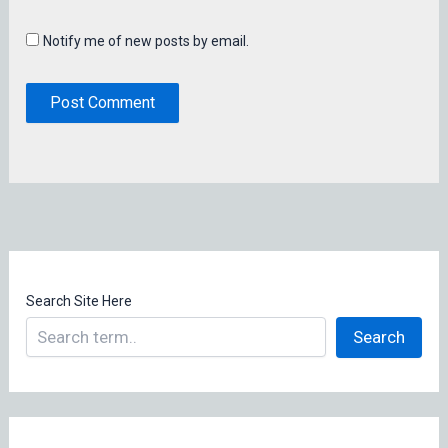
Notify me of new posts by email.
Search Site Here
Search