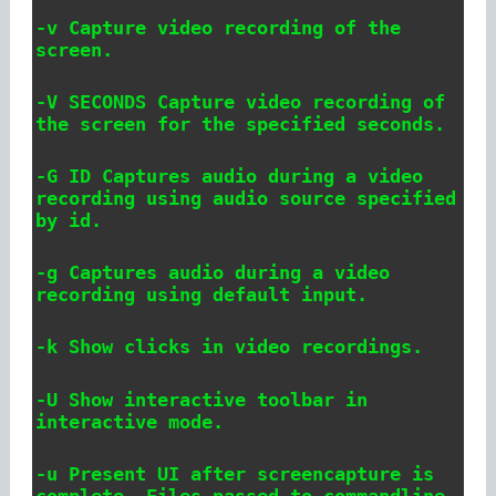
-v Capture video recording of the
screen.
-V SECONDS Capture video recording of
the screen for the specified seconds.
-G ID Captures audio during a video
recording using audio source specified
by id.
-g Captures audio during a video
recording using default input.
-k Show clicks in video recordings.
-U Show interactive toolbar in
interactive mode.
-u Present UI after screencapture is
complete. Files passed to commandline