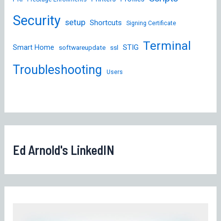
Security
setup
Shortcuts
Signing Certificate
Terminal
STIG
Smart Home
softwareupdate
ssl
Troubleshooting
Users
Ed Arnold's LinkedIN