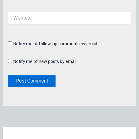
Website
Notify me of follow-up comments by email.
Notify me of new posts by email.