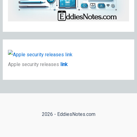
Apple security releases
link
2026 - EddiesNotes.com