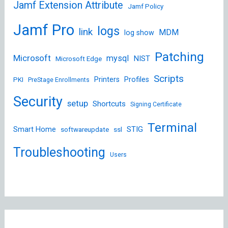
Jamf Extension Attribute
Jamf Policy
Jamf Pro
logs
link
MDM
log show
Patching
Microsoft
mysql
NIST
Microsoft Edge
Scripts
Printers
Profiles
PKI
PreStage Enrollments
Security
setup
Shortcuts
Signing Certificate
Terminal
STIG
Smart Home
softwareupdate
ssl
Troubleshooting
Users