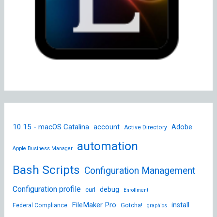
10.15 - macOS Catalina
account
Adobe
Active Directory
automation
Apple Business Manager
Bash Scripts
Configuration Management
Configuration profile
debug
curl
Enrollment
FileMaker Pro
install
Federal Compliance
Gotcha!
graphics