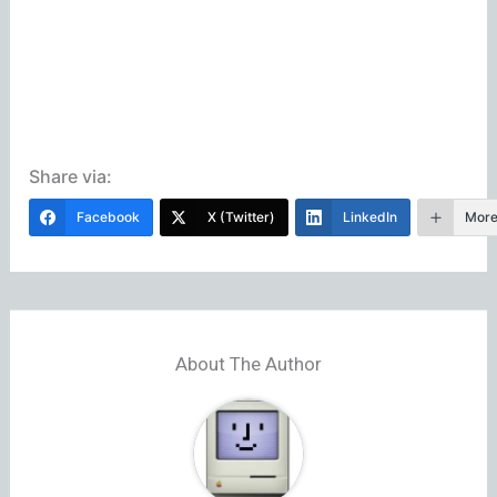
Share via:
Facebook
X (Twitter)
LinkedIn
Mor
About The Author