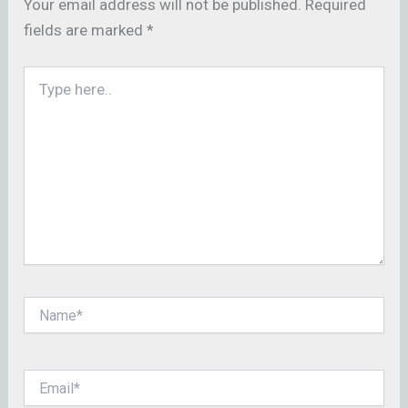
Your email address will not be published.
Required
fields are marked
*
Type
here..
Name*
Email*