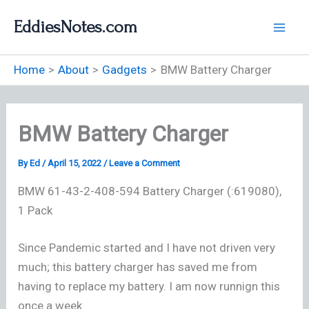
Skip
EddiesNotes.com
to
content
Home
About
Gadgets
BMW Battery Charger
BMW Battery Charger
By
Ed
/
April 15, 2022
/
Leave a Comment
BMW 61-43-2-408-594 Battery Charger (:619080),
1 Pack
Since Pandemic started and I have not driven very
much; this battery charger has saved me from
having to replace my battery. I am now runnign this
once a week.