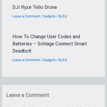
DJI Ryze Tello Drone
Leave a Comment
/
Gadgets
/ By
Ed
How To Change User Codes and
Batteries – Schlage Connect Smart
Deadbolt
Leave a Comment
/
Gadgets
/ By
Ed
Leave a Comment