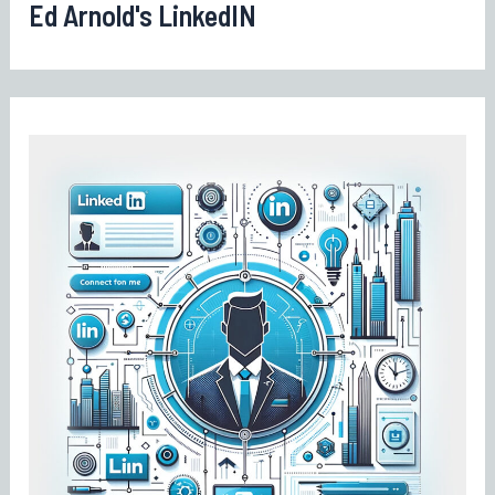
Ed Arnold's LinkedIN