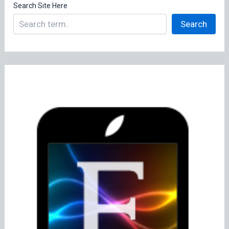
Search Site Here
Search