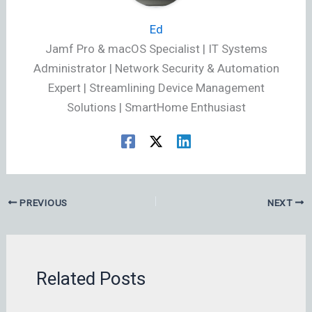
Ed
Jamf Pro & macOS Specialist | IT Systems
Administrator | Network Security & Automation
Expert | Streamlining Device Management
Solutions | SmartHome Enthusiast
PREVIOUS
NEXT
Related Posts